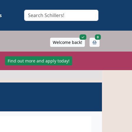
s
items in cart
0
Welcome back!
!
Find out more and apply today!