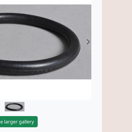
Next
e larger gallery