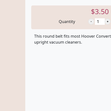
$3.50
Quantity
This round belt fits most Hoover Convert
upright vacuum cleaners.