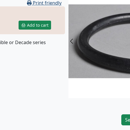
Print friendly
Add to cart
ible or Decade series
Previous
Se