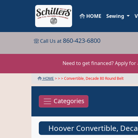
HOME
Sewing
V
860-423-6800
Call Us at
Need to get financed? Apply for
HOME
> >
> Convertible, Decade 80 Round Belt
Categories
Hoover Convertible, Deca