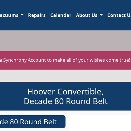
acuums
Repairs
Calendar
About Us
Contact U
 a Synchrony Account to make all of your wishes come true
Hoover Convertible,
Decade 80 Round Belt
de 80 Round Belt