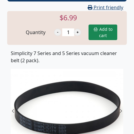
Print friendly
$6.99
Add to
Quantity
cart
Simplicity 7 Series and 5 Series vacuum cleaner
belt (2 pack).
Previous
Next