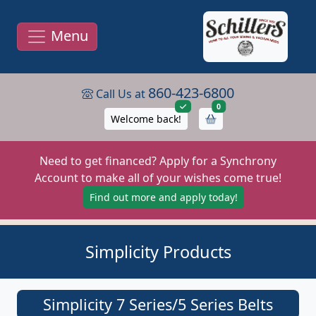
Menu
860-423-6800
Call Us at
items in cart
0
Welcome back!
Need to get financed? Apply for a Synchrony
Account to make all of your wishes come true!
Find out more and apply today!
Simplicity Products
Simplicity 7 Series/5 Series Belts