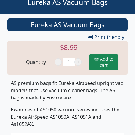
Eureka AS Vacuum Bags
Eureka AS Vacuum Bags
Print friendly
$8.99
Add to
Quantity
cart
AS premium bags fit Eureka Airspeed upright vac
models that use vacuum cleaner bags. The AS
bag is made by Envirocare
Examples of AS1050 vacuum series includes the
Eureka AirSpeed AS1050A, AS1051A and
As1052AX.