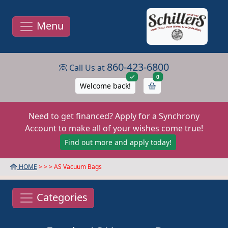
Menu
860-423-6800
Call Us at
items in cart
0
Welcome back!
Need to get financed? Apply for a Synchrony
Account to make all of your wishes come true!
Find out more and apply today!
HOME
> >
> AS Vacuum Bags
Categories