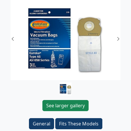
Previous
Next
See larger gallery
General
Fits These Models