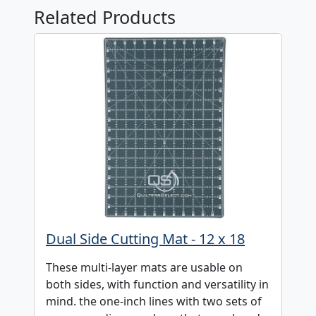
Related Products
Dual Side Cutting Mat - 12 x 18
These multi-layer mats are usable on
both sides, with function and versatility in
mind. the one-inch lines with two sets of