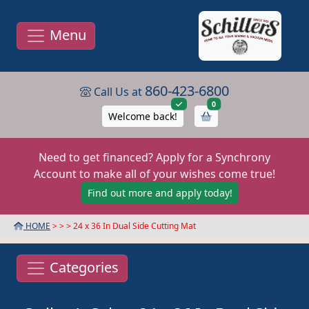
Menu
860-423-6800
Call Us at
items in cart
0
Welcome back!
Need to get financed? Apply for a Synchrony
Account to make all of your wishes come true!
Find out more and apply today!
HOME
> >
> 24 x 36 In Dual Side Cutting Mat
Categories