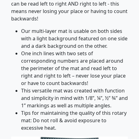
can be read left to right AND right to left - this
means never losing your place or having to count
backwards!
Our multi-layer mat is usable on both sides
with a light background featured on one side
and a dark background on the other.
One inch lines with two sets of
corresponding numbers are placed around
the perimeter of the mat and read left to
right and right to left – never lose your place
or have to count backwards!
This versatile mat was created with function
and simplicity in mind with 1/8”, ¼”, ½” ¾” and
1” markings as well as multiple angles.
Tips for maintaining the quality of this rotary
mat: Do not roll & avoid exposure to
excessive heat.