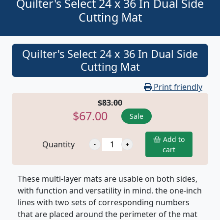
Quilter's Select 24 x 36 In Dual Side
Cutting Mat
Quilter's Select 24 x 36 In Dual Side
Cutting Mat
Print friendly
$83.00
$67.00
Sale
Add to
Quantity
cart
These multi-layer mats are usable on both sides,
with function and versatility in mind. the one-inch
lines with two sets of corresponding numbers
that are placed around the perimeter of the mat