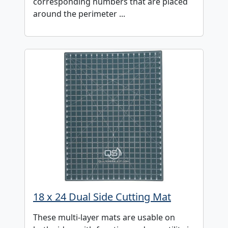
corresponding numbers that are placed
around the perimeter ...
18 x 24 Dual Side Cutting Mat
These multi-layer mats are usable on