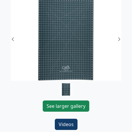
Previous
Next
See larger gallery
Videos