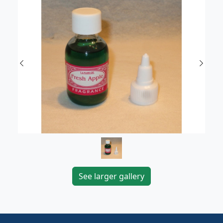
Previous
Next
See larger gallery