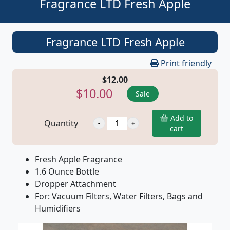
Fragrance LTD Fresh Apple
Fragrance LTD Fresh Apple
Print friendly
$12.00
$10.00
Sale
Add to
Quantity
cart
Fresh Apple Fragrance
1.6 Ounce Bottle
Dropper Attachment
For: Vacuum Filters, Water Filters, Bags and
Humidifiers