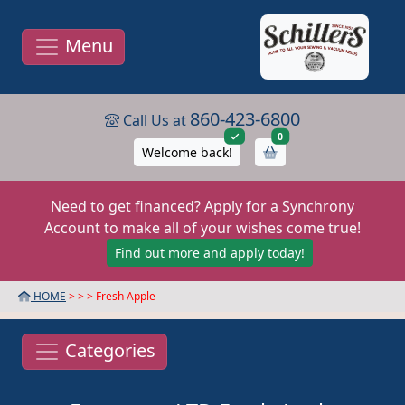
Menu
860-423-6800
Call Us at
items in cart
0
Welcome back!
Need to get financed? Apply for a Synchrony
Account to make all of your wishes come true!
Find out more and apply today!
HOME
> >
> Fresh Apple
Categories