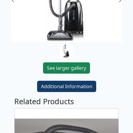
Previous
Next
See larger gallery
Additional Information
Related Products