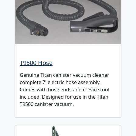
T9500 Hose
Genuine Titan canister vacuum cleaner
complete 7' electric hose assembly.
Comes with hose ends and crevice tool
included. Designed for use in the Titan
T9500 canister vacuum.