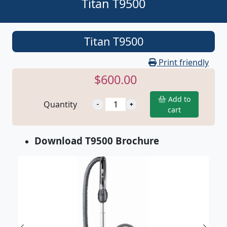
Titan T9500
Titan T9500
Print friendly
$600.00
Add to
Quantity
cart
Download T9500 Brochure