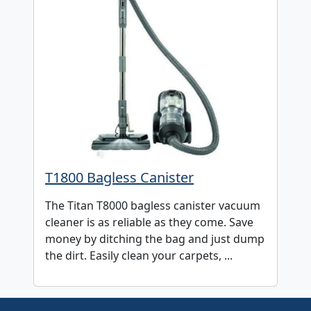
T1800 Bagless Canister
The Titan T8000 bagless canister vacuum
cleaner is as reliable as they come. Save
money by ditching the bag and just dump
the dirt. Easily clean your carpets, ...