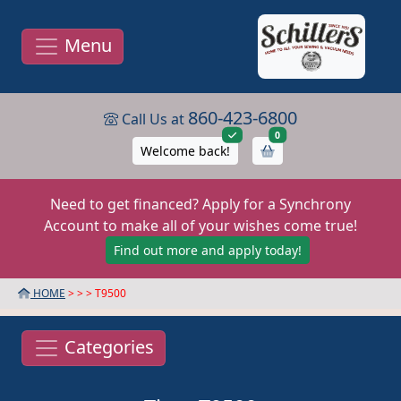
Menu
860-423-6800
Call Us at
items in cart
0
Welcome back!
Need to get financed? Apply for a Synchrony
Account to make all of your wishes come true!
Find out more and apply today!
HOME
> >
> T9500
Categories