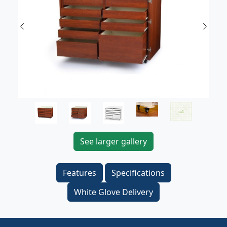
Previous
Next
See larger gallery
Features
Specifications
White Glove Delivery