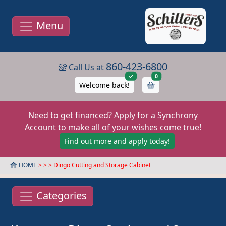
Menu
860-423-6800
Call Us at
items in cart
0
Welcome back!
Need to get financed? Apply for a Synchrony
Account to make all of your wishes come true!
Find out more and apply today!
HOME
> >
> Dingo Cutting and Storage Cabinet
Categories