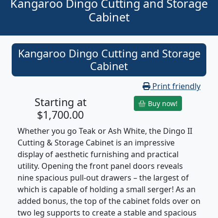
Kangaroo Dingo Cutting and Storage
Cabinet
Kangaroo Dingo Cutting and Storage
Cabinet
Print friendly
Starting at
Buy now!
$1,700.00
Whether you go Teak or Ash White, the Dingo II
Cutting & Storage Cabinet is an impressive
display of aesthetic furnishing and practical
utility. Opening the front panel doors reveals
nine spacious pull-out drawers – the largest of
which is capable of holding a small serger! As an
added bonus, the top of the cabinet folds over on
two leg supports to create a stable and spacious