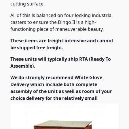
cutting surface.
All of this is balanced on four locking industrial
casters to ensure the Dingo II is a high-
functioning piece of maneuverable beauty.
These items are freight intensive and cannot
be shipped free freight.
These units will typically ship RTA (Ready To
Assemble).
We do strongly recommend White Glove
Delivery which include both complete
assembly of the unit as well as room of your
choice delivery for the relatively small
additional charge.