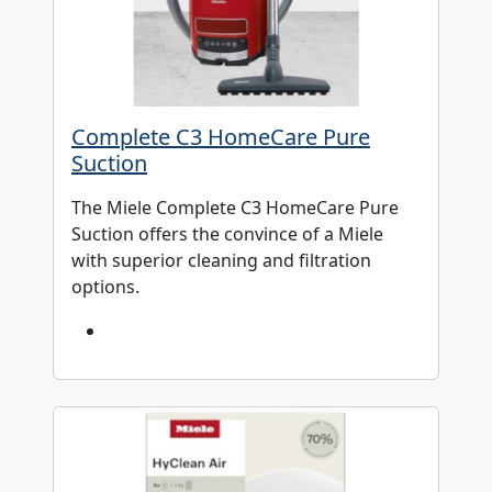
Complete C3 HomeCare Pure
Suction
The Miele Complete C3 HomeCare Pure
Suction offers the convince of a Miele
with superior cleaning and filtration
options.