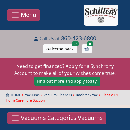
Menu
860-423-6800
Call Us at
items in cart
0
Welcome back!
Need to get financed? Apply for a Synchrony
Account to make all of your wishes come true!
Find out more and apply today!
HOME
>
Vacuums
>
Vacuum Cleaners
>
BackPack Vac
> Classic C1
HomeCare Pure Suction
Vacuums Categories Vacuums