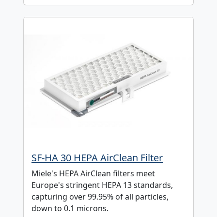
SF-HA 30 HEPA AirClean Filter
Miele's HEPA AirClean filters meet
Europe's stringent HEPA 13 standards,
capturing over 99.95% of all particles,
down to 0.1 microns.