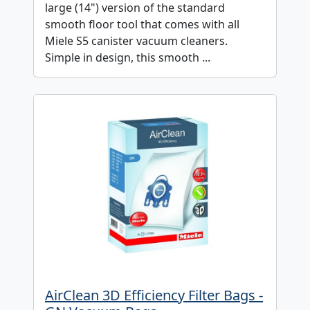
large (14") version of the standard
smooth floor tool that comes with all
Miele S5 canister vacuum cleaners.
Simple in design, this smooth ...
AirClean 3D Efficiency Filter Bags -