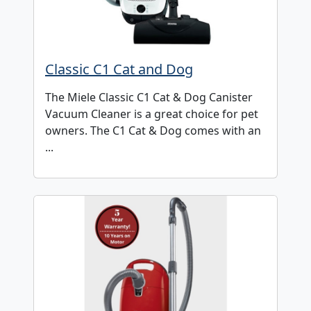
Classic C1 Cat and Dog
The Miele Classic C1 Cat & Dog Canister
Vacuum Cleaner is a great choice for pet
owners. The C1 Cat & Dog comes with an
...