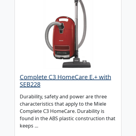
Complete C3 HomeCare E.+ with
SEB228
Durability, safety and power are three
characteristics that apply to the Miele
Complete C3 HomeCare. Durability is
found in the ABS plastic construction that
keeps ...