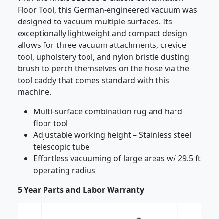
Floor Tool, this German-engineered vacuum was
designed to vacuum multiple surfaces. Its
exceptionally lightweight and compact design
allows for three vacuum attachments, crevice
tool, upholstery tool, and nylon bristle dusting
brush to perch themselves on the hose via the
tool caddy that comes standard with this
machine.
Multi-surface combination rug and hard
floor tool
Adjustable working height – Stainless steel
telescopic tube
Effortless vacuuming of large areas w/ 29.5 ft
operating radius
5 Year Parts and Labor Warranty