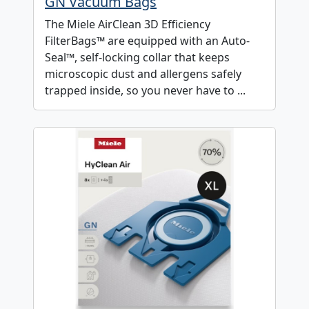
GN Vacuum Bags
The Miele AirClean 3D Efficiency
FilterBags™ are equipped with an Auto-
Seal™, self-locking collar that keeps
microscopic dust and allergens safely
trapped inside, so you never have to ...