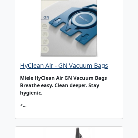
HyClean Air - GN Vacuum Bags
Miele HyClean Air GN Vacuum Bags
Breathe easy. Clean deeper. Stay
hygienic.
<...