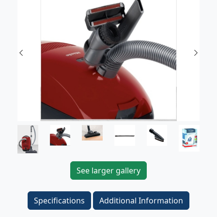
Previous
Next
See larger gallery
Specifications
Additional Information