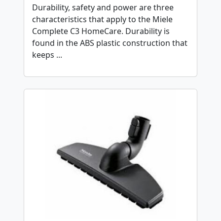
Durability, safety and power are three
characteristics that apply to the Miele
Complete C3 HomeCare. Durability is
found in the ABS plastic construction that
keeps ...