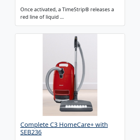
Once activated, a TimeStrip® releases a
red line of liquid ...
Complete C3 HomeCare+ with
SEB236