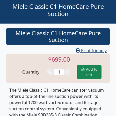
Miele Classic C1 HomeCare Pure
Suction
Miele Classic C1 HomeCare Pure
Suction
Print friendly
$699.00
Add to
Quantity
cart
The Miele Classic C1 HomeCare canister vacuum
offers a top-of-the-line suction power with its
powerful 1200 watt vortex motor and 6-stage
suction control system. Conveniently equipped
with the Miele SBD385-3 Classic Combination