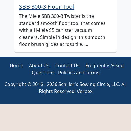
SBB 300-3 Floor Tool
The Miele SBB 300-3 Twister is the
standard smooth floor tool that comes
with all Miele S5 canister vacuum
cleaners. Simple in design, this smooth
floor brush glides across tile, ...
Home
About Us
Contact Us
Frequently Asked
Questions
Policies and Terms
Copyright © 2016 - 2026 Schiller's Sewing Circle, LLC. All
Rights Reserved. Verpex