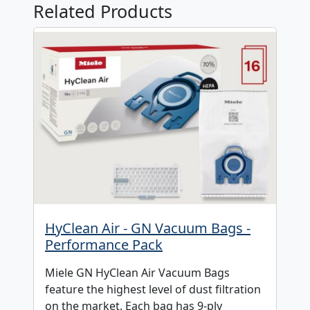
Related Products
HyClean Air - GN Vacuum Bags -
Performance Pack
Miele GN HyClean Air Vacuum Bags
feature the highest level of dust filtration
on the market. Each bag has 9-ply