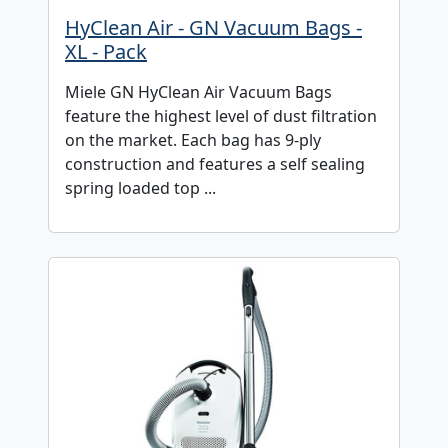
HyClean Air - GN Vacuum Bags -
XL - Pack
Miele GN HyClean Air Vacuum Bags
feature the highest level of dust filtration
on the market. Each bag has 9-ply
construction and features a self sealing
spring loaded top ...