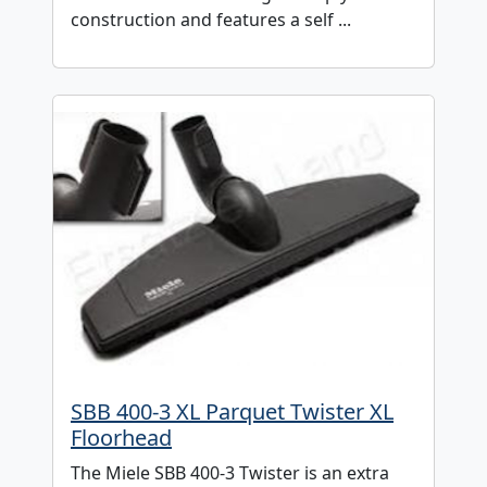
construction and features a self ...
SBB 400-3 XL Parquet Twister XL
Floorhead
The Miele SBB 400-3 Twister is an extra