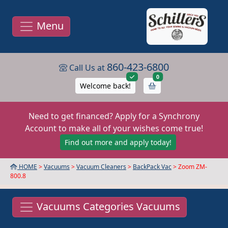
Menu
860-423-6800
Call Us at
items in cart
0
Welcome back!
Need to get financed? Apply for a Synchrony
Account to make all of your wishes come true!
Find out more and apply today!
HOME
>
Vacuums
>
Vacuum Cleaners
>
BackPack Vac
> Zoom ZM-
800.8
Vacuums Categories Vacuums