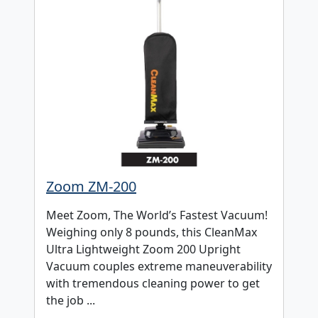
Zoom ZM-200
Meet Zoom, The World’s Fastest Vacuum!
Weighing only 8 pounds, this CleanMax
Ultra Lightweight Zoom 200 Upright
Vacuum couples extreme maneuverability
with tremendous cleaning power to get
the job ...