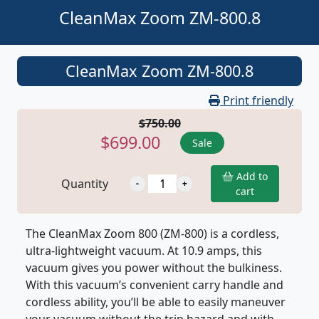
CleanMax Zoom ZM-800.8
CleanMax Zoom ZM-800.8
Print friendly
$750.00
$699.00
Sale
Add to
Quantity
cart
The CleanMax Zoom 800 (ZM-800) is a cordless,
ultra-lightweight vacuum. At 10.9 amps, this
vacuum gives you power without the bulkiness.
With this vacuum’s convenient carry handle and
cordless ability, you’ll be able to easily maneuver