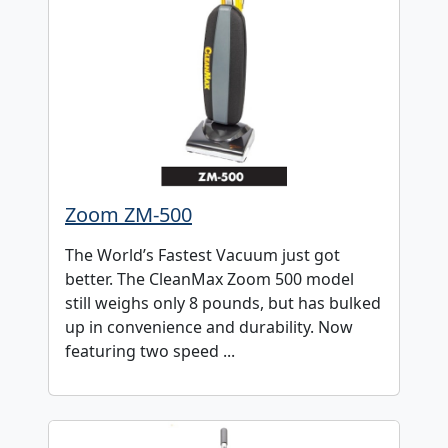
Zoom ZM-500
The World’s Fastest Vacuum just got
better. The CleanMax Zoom 500 model
still weighs only 8 pounds, but has bulked
up in convenience and durability. Now
featuring two speed ...