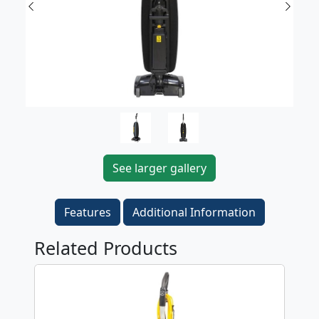
Previous
Next
See larger gallery
Features
Additional Information
Related Products