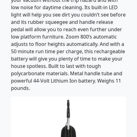
your vacuum without the trip hazard and with
low noise for daytime cleaning. Its built-in LED
light will help you see dirt you couldn’t see before
and its rubber squeegee and handle release
pedal will allow you to reach even further under
low platform furniture. Zoom 800’s automatic
adjusts to floor heights automatically. And with a
50 minute run time per charge, this rechargeable
battery will give you plenty of time to make your
house spotless. Built to last with tough
polycarbonate materials. Metal handle tube and
powerful 44-Volt Lithium Ion battery. Weighs 11
pounds.