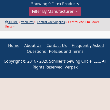
Showing 0 Filtex Products
Filter By Manufacturer
HOME
>
Vacuums
>
Central Vac Supplies
> Central Vacuum Power
Units >
Home
About Us
Contact Us
Frequently Asked
Questions
Policies and Terms
Copyright © 2016 - 2026 Schiller's Sewing Circle, LLC. All
Rights Reserved. Verpex