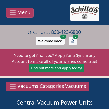
Menu
860-423-6800
Call Us at
items in cart
0
Welcome back!
Need to get financed? Apply for a Synchrony
Account to make all of your wishes come true!
Find out more and apply today!
Vacuums Categories Vacuums
Central Vacuum Power Units