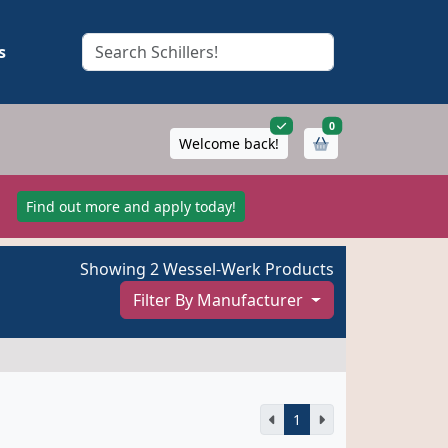
s
items in cart
0
Welcome back!
!
Find out more and apply today!
Showing 2 Wessel-Werk Products
Filter By Manufacturer
1