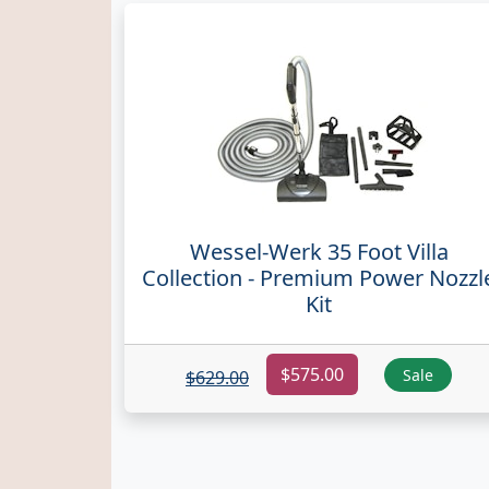
Wessel-Werk 35 Foot Villa
Collection - Premium Power Nozzl
Kit
$575.00
Sale
$629.00