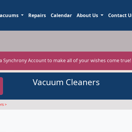
acuums
Repairs
Calendar
About Us
Contact U
 a Synchrony Account to make all of your wishes come true
Vacuum Cleaners
rs >