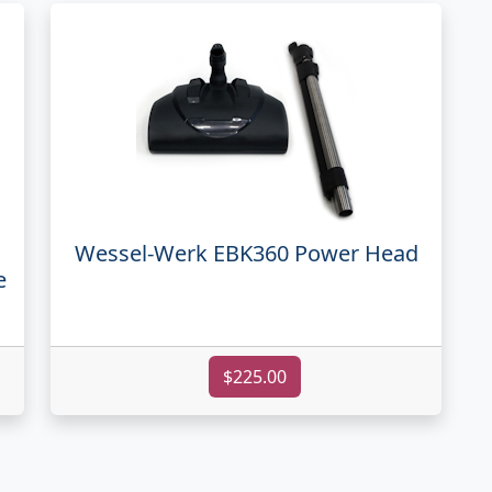
Wessel-Werk EBK360 Power Head
e
$225.00