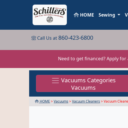
HOME
Sewing
V
860-423-6800
Call Us at
Need to get financed? Apply for
Vacuums Categories
Vacuums
HOME
>
Vacuums
>
Vacuum Cleaners
> Vacuum Cleane