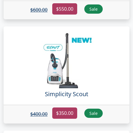
$550.00
Sale
$600.00
Simplicity Scout
$350.00
Sale
$400.00