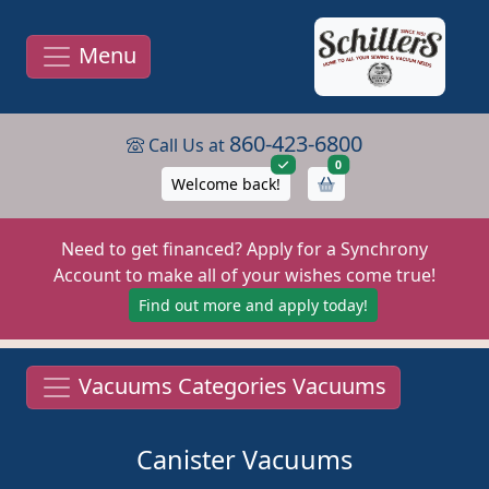
Menu
860-423-6800
Call Us at
items in cart
0
Welcome back!
Need to get financed? Apply for a Synchrony
Account to make all of your wishes come true!
Find out more and apply today!
Vacuums Categories Vacuums
Canister Vacuums