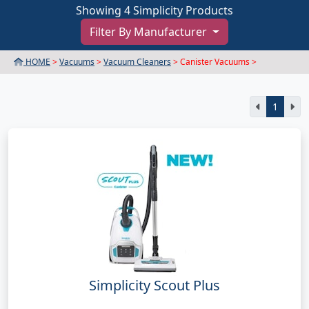
Showing 4 Simplicity Products
Filter By Manufacturer
HOME
>
Vacuums
>
Vacuum Cleaners
> Canister Vacuums >
1
Simplicity Scout Plus