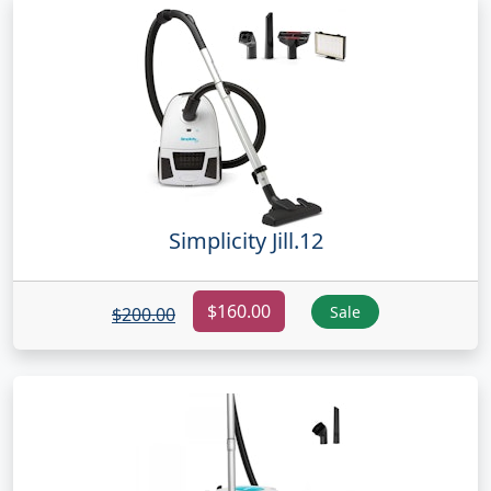
Simplicity Jill.12
$160.00
Sale
$200.00