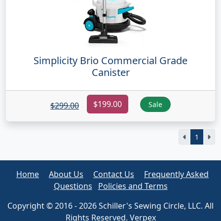
Simplicity Brio Commercial Grade
Canister
$199.00
Sale
$299.00
1
Home
About Us
Contact Us
Frequently Asked
Questions
Policies and Terms
Copyright © 2016 - 2026 Schiller's Sewing Circle, LLC. All
Rights Reserved. Verpex