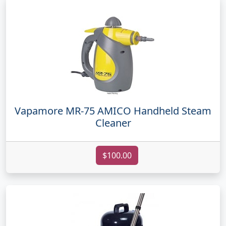
Vapamore MR-75 AMICO Handheld Steam
Cleaner
$100.00