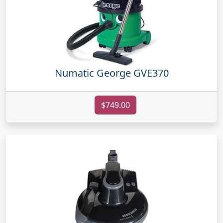
Numatic George GVE370
$749.00