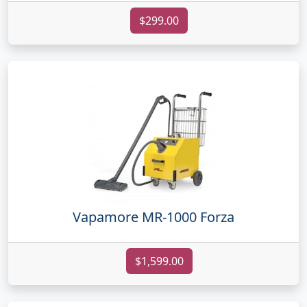
$299.00
Vapamore MR-1000 Forza
$1,599.00