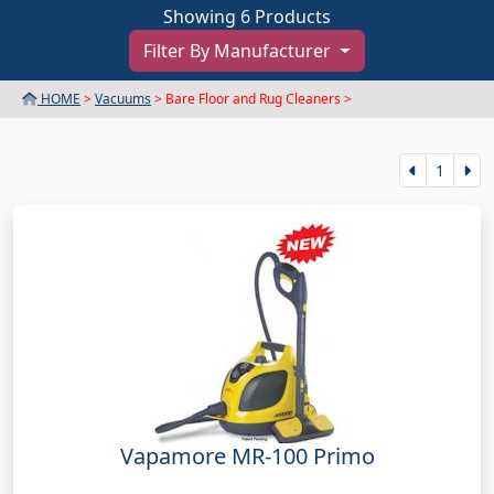
Showing 6 Products
Filter By Manufacturer
HOME
>
Vacuums
> Bare Floor and Rug Cleaners >
1
Vapamore MR-100 Primo