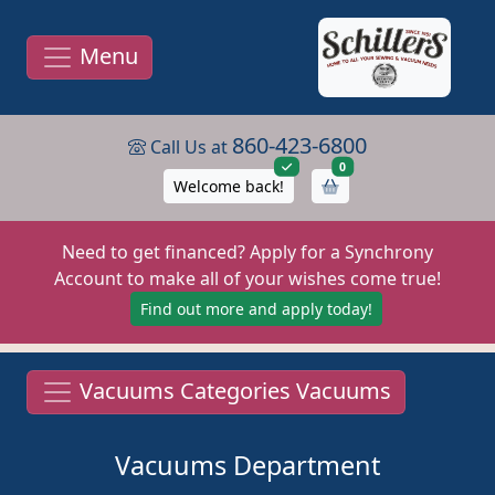
Menu
860-423-6800
Call Us at
items in cart
0
Welcome back!
Need to get financed? Apply for a Synchrony
Account to make all of your wishes come true!
Find out more and apply today!
Vacuums Categories Vacuums
Vacuums Department