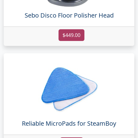
Sebo Disco Floor Polisher Head
$449.00
Reliable MicroPads for SteamBoy