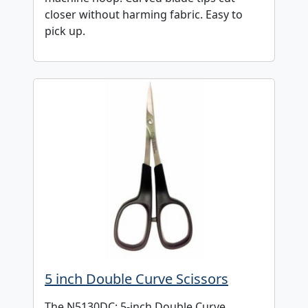
closer without harming fabric. Easy to
pick up.
5 inch Double Curve Scissors
The N5130DC: 5-inch Double Curve