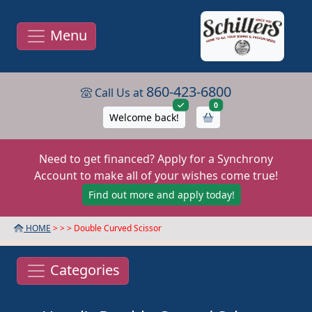
Menu
860-423-6800
Call Us at
items in cart
0
Welcome back!
Need to get financed? Apply for a Synchrony
Account to make all of your wishes come true!
Find out more and apply today!
HOME
> >
> Double Curved Scissor
Categories