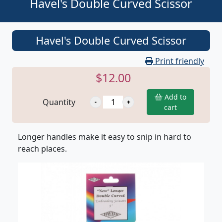
Havel's Double Curved Scissor
Havel's Double Curved Scissor
Print friendly
$12.00
Add to
Quantity
cart
Longer handles make it easy to snip in hard to
reach places.