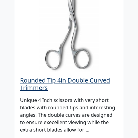
Rounded Tip 4in Double Curved
Trimmers
Unique 4 Inch scissors with very short
blades with rounded tips and interesting
angles. The double curves are designed
to ensure execellent viewing while the
extra short blades allow for ...