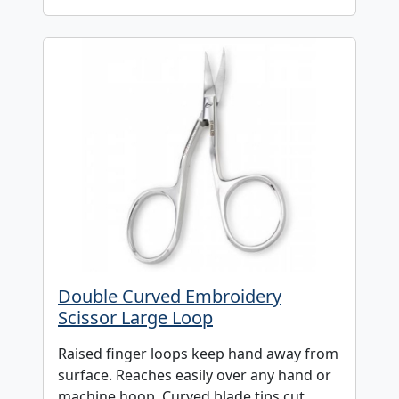
Double Curved Embroidery
Scissor Large Loop
Raised finger loops keep hand away from
surface. Reaches easily over any hand or
machine hoop. Curved blade tips cut