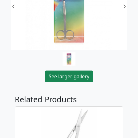
Previous
Next
See larger gallery
Related Products