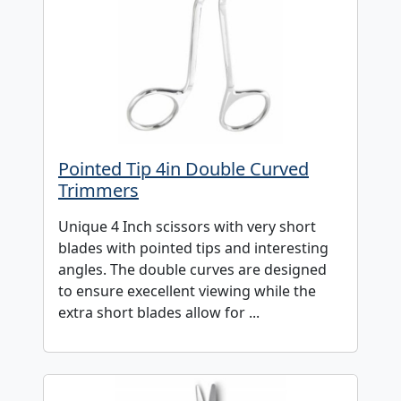
Pointed Tip 4in Double Curved
Trimmers
Unique 4 Inch scissors with very short
blades with pointed tips and interesting
angles. The double curves are designed
to ensure execellent viewing while the
extra short blades allow for ...