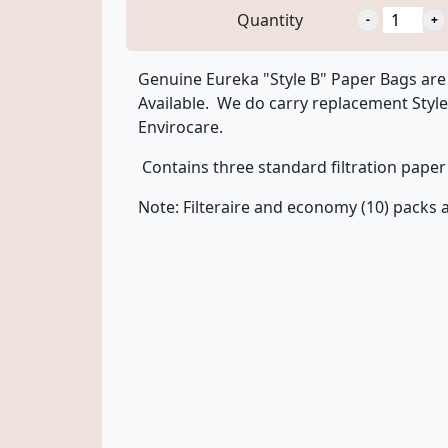
Quantity
Genuine Eureka "Style B" Paper Bags are 
Available. We do carry replacement Styl
Envirocare.
Contains three standard filtration paper 
Note: Filteraire and economy (10) packs a