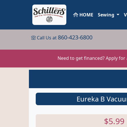
HOME
Sewing
V
860-423-6800
Call Us at
Need to get financed? Apply for
Eureka B Vacu
$5.99