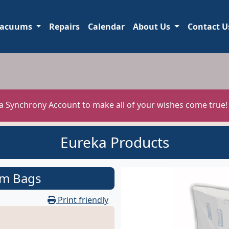
acuums
Repairs
Calendar
About Us
Contact U
 a Synchrony Account to make all of your wishes come true
Eureka Products
um Bags
Print friendly