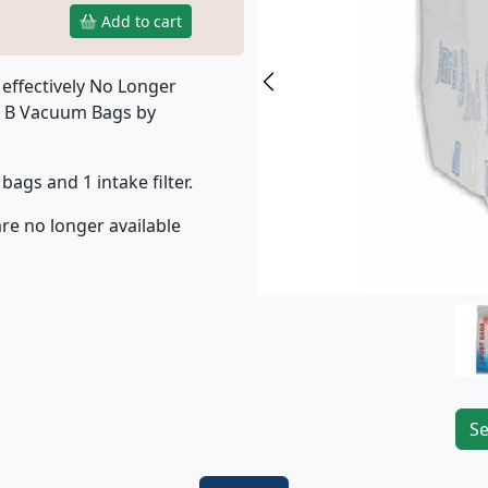
Add to cart
effectively No Longer
Previous
e B Vacuum Bags by
bags and 1 intake filter.
re no longer available
Se