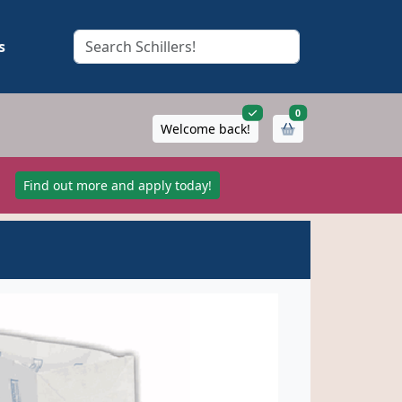
s
items in cart
0
Welcome back!
!
Find out more and apply today!