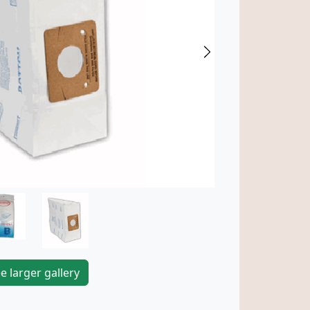
Next
e larger gallery