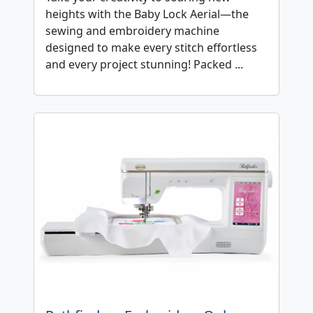
heights with the Baby Lock Aerial—the
sewing and embroidery machine
designed to make every stitch effortless
and every project stunning! Packed ...