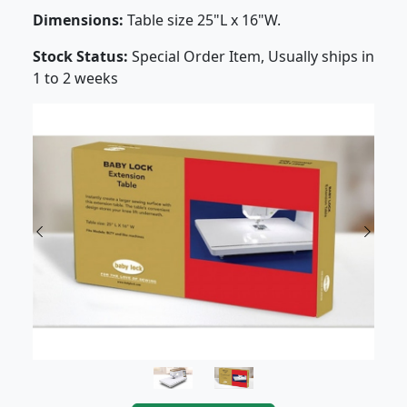
Dimensions:
Table size 25"L x 16"W.
Stock Status:
Special Order Item, Usually ships in
1 to 2 weeks
Previous
Next