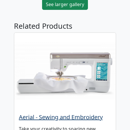
See larger gallery
Related Products
Aerial - Sewing and Embroidery
Take your creativity to soaring new