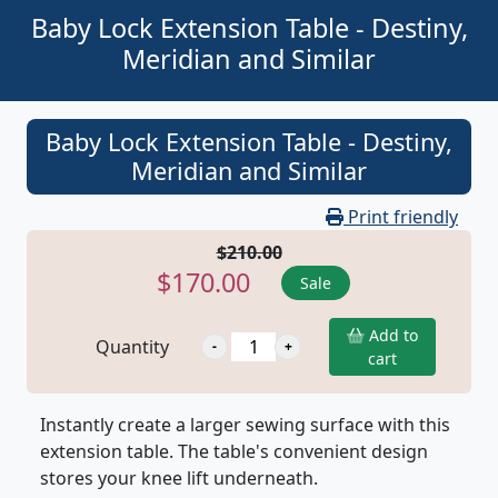
Baby Lock Extension Table - Destiny,
Meridian and Similar
Baby Lock Extension Table - Destiny,
Meridian and Similar
Print friendly
$210.00
$170.00
Sale
Add to
Quantity
cart
Instantly create a larger sewing surface with this
extension table. The table's convenient design
stores your knee lift underneath.