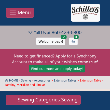
Menu
860-423-6800
Call Us at
items in cart
0
Welcome back!
Need to get financed? Apply for a Synchrony
Account to make all of your wishes come true!
Find out more and apply today!
HOME
>
Sewing
>
Accessories
>
Extension Tables
> Extension Table -
Destiny, Meridian and Similar
Sewing Categories Sewing