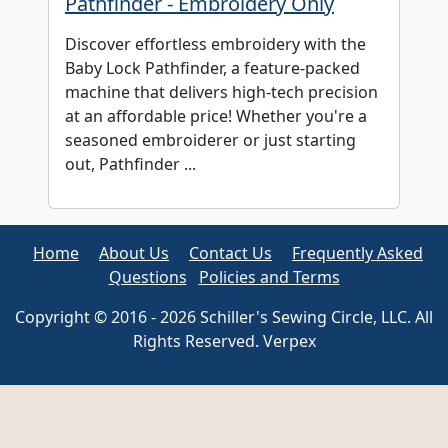
Pathfinder - Embroidery Only
Discover effortless embroidery with the
Baby Lock Pathfinder, a feature-packed
machine that delivers high-tech precision
at an affordable price! Whether you're a
seasoned embroiderer or just starting
out, Pathfinder ...
Home
About Us
Contact Us
Frequently Asked
Questions
Policies and Terms
Copyright © 2016 - 2026 Schiller's Sewing Circle, LLC. All
Rights Reserved. Verpex