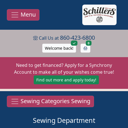
Menu
860-423-6800
Call Us at
items in cart
0
Welcome back!
Need to get financed? Apply for a Synchrony
Account to make all of your wishes come true!
Find out more and apply today!
Sewing Categories Sewing
Sewing Department