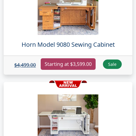
Horn Model 9080 Sewing Cabinet
Starting at $3,599.00
Sale
$4,499.00