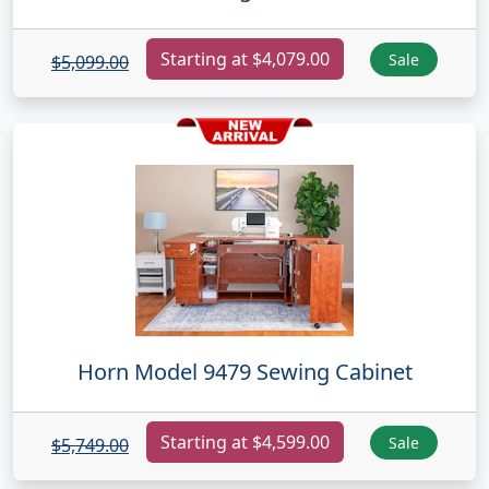
Starting at $4,079.00
Sale
$5,099.00
Horn Model 9479 Sewing Cabinet
Starting at $4,599.00
Sale
$5,749.00