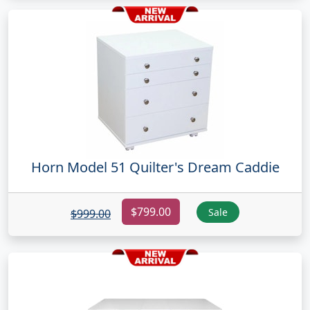
Horn Model 51 Quilter's Dream Caddie
$799.00
Sale
$999.00