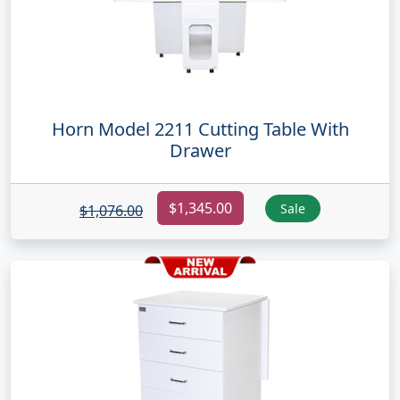
Horn Model 2211 Cutting Table With
Drawer
$1,345.00
Sale
$1,076.00