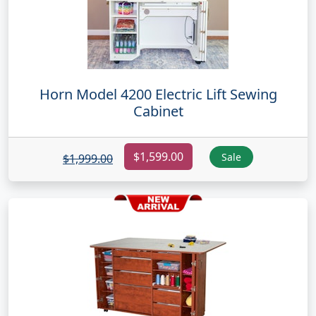
Horn Model 4200 Electric Lift Sewing
Cabinet
$1,599.00
Sale
$1,999.00