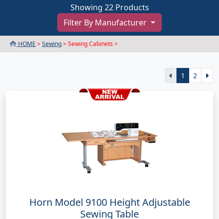
Showing 22 Products
Filter By Manufacturer
HOME
>
Sewing
> Sewing Cabinets >
1
2
Horn Model 9100 Height Adjustable
Sewing Table