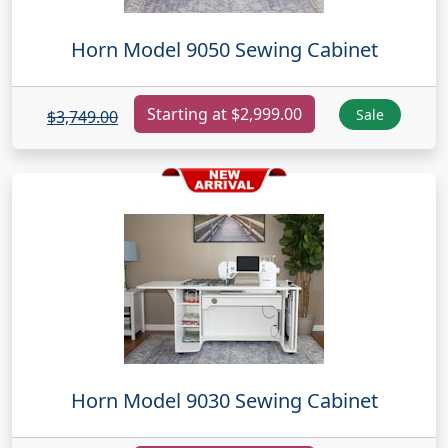
Horn Model 9050 Sewing Cabinet
Starting at $2,999.00
Sale
$3,749.00
Horn Model 9030 Sewing Cabinet