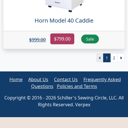
Horn Model 40 Caddie
$799.00
Sale
$999.00
1
2
Home
About Us
Contact Us
Frequently Asked
Questions
Policies and Terms
Copyright © 2016 - 2026 Schiller's Sewing Circle, LLC. All
Rights Reserved. Verpex