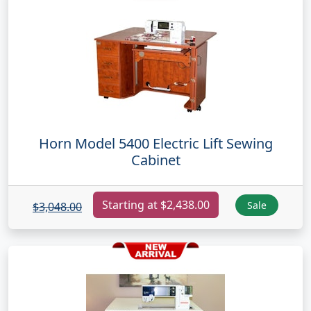
Horn Model 5400 Electric Lift Sewing
Cabinet
Starting at $2,438.00
Sale
$3,048.00