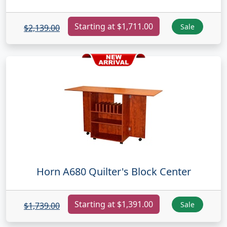
Starting at $1,711.00
Sale
$2,139.00
Horn A680 Quilter's Block Center
Starting at $1,391.00
Sale
$1,739.00