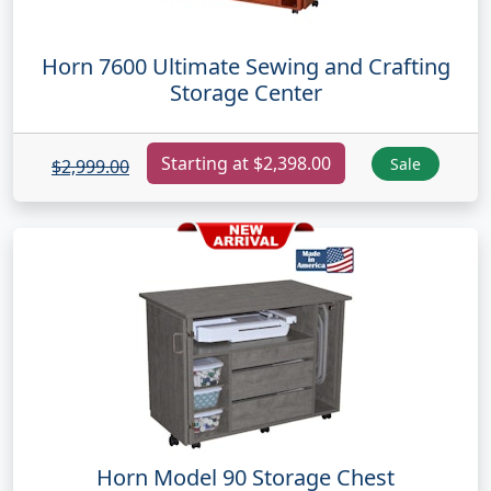
Horn 7600 Ultimate Sewing and Crafting
Storage Center
Starting at $2,398.00
Sale
$2,999.00
Horn Model 90 Storage Chest