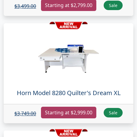
Starting at $2,799.00
Sale
$3,499.00
Horn Model 8280 Quilter's Dream XL
Starting at $2,999.00
Sale
$3,749.00