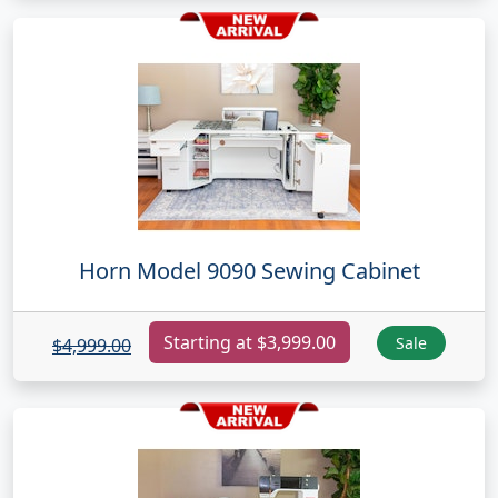
Horn Model 9090 Sewing Cabinet
Starting at $3,999.00
Sale
$4,999.00