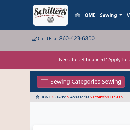
HOME
Sewing
V
860-423-6800
Call Us at
Need to get financed? Apply for
Sewing Categories Sewing
HOME
>
Sewing
>
Accessories
> Extension Tables >