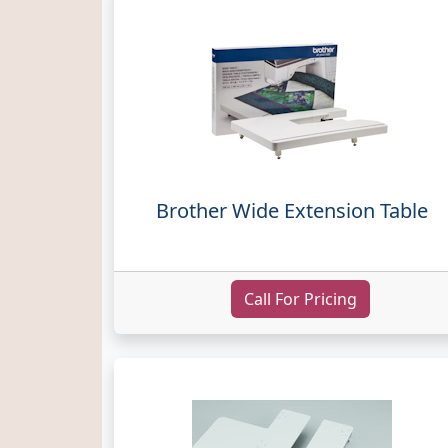
Brother Wide Extension Table
Call For Pricing