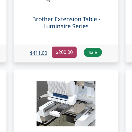
Brother Extension Table -
Luminaire Series
$200.00
Sale
$411.00