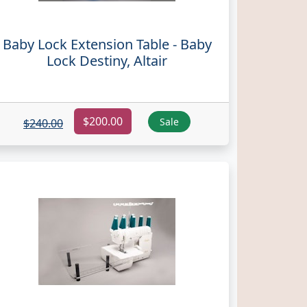
Baby Lock Extension Table - Baby
Lock Destiny, Altair
$200.00
Sale
$240.00