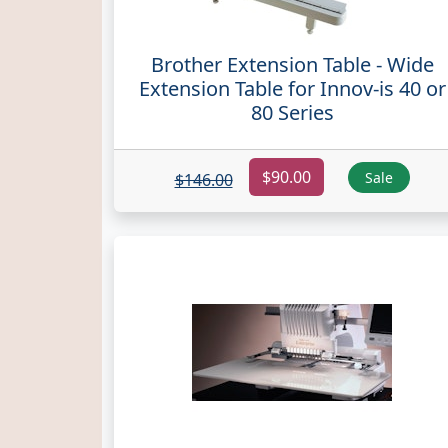
Brother Extension Table - Wide
Extension Table for Innov-is 40 or
80 Series
$90.00
Sale
$146.00