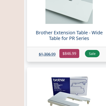
Brother Extension Table - Wide
Table for PR Series
$846.99
Sale
$1,306.99