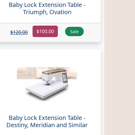
Baby Lock Extension Table -
Triumph, Ovation
$100.00
Sale
$120.00
Baby Lock Extension Table -
Destiny, Meridian and Similar