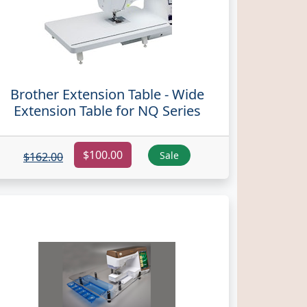
Brother Extension Table - Wide
Extension Table for NQ Series
$100.00
Sale
$162.00