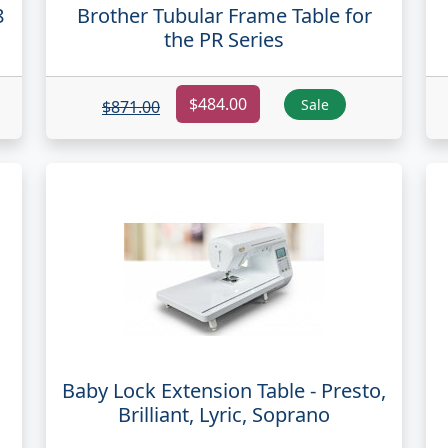
8
Brother Tubular Frame Table for
the PR Series
$484.00
Sale
$871.00
Baby Lock Extension Table - Presto,
Brilliant, Lyric, Soprano