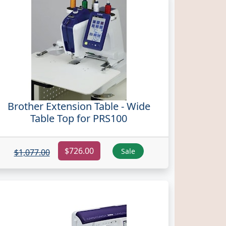
Brother Extension Table - Wide
Table Top for PRS100
$726.00
Sale
$1,077.00