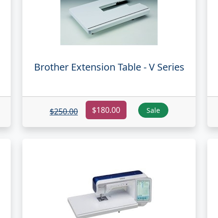
Brother Extension Table - V Series
$180.00
Sale
$250.00