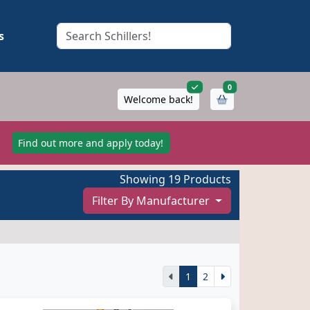
s
items in cart
0
Welcome back!
!
Find out more and apply today!
Showing 19 Products
Filter By Manufacturer
1
2