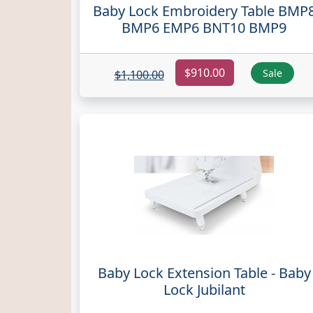
Baby Lock Embroidery Table BMP
BMP6 EMP6 BNT10 BMP9
$910.00
Sale
$1,100.00
Baby Lock Extension Table - Baby
Lock Jubilant