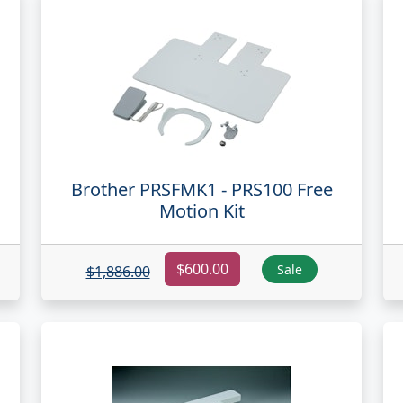
Brother PRSFMK1 - PRS100 Free
Motion Kit
$600.00
Sale
$1,886.00