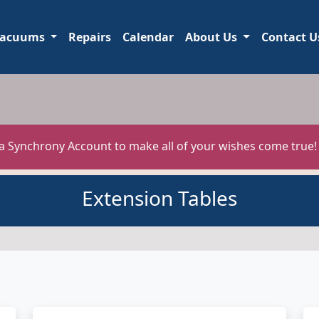
acuums
Repairs
Calendar
About Us
Contact U
 a Synchrony Account to make all of your wishes come true
Extension Tables