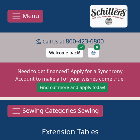
Menu
860-423-6800
Call Us at
items in cart
0
Welcome back!
Need to get financed? Apply for a Synchrony
Account to make all of your wishes come true!
Find out more and apply today!
Sewing Categories Sewing
Extension Tables