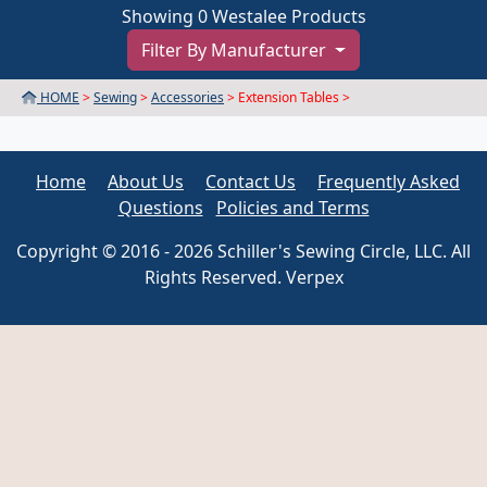
Showing 0 Westalee Products
Filter By Manufacturer
HOME
>
Sewing
>
Accessories
> Extension Tables >
Home
About Us
Contact Us
Frequently Asked
Questions
Policies and Terms
Copyright © 2016 - 2026 Schiller's Sewing Circle, LLC. All
Rights Reserved. Verpex