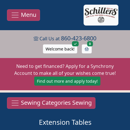
Menu
860-423-6800
Call Us at
items in cart
0
Welcome back!
Need to get financed? Apply for a Synchrony
Account to make all of your wishes come true!
Find out more and apply today!
Sewing Categories Sewing
Extension Tables