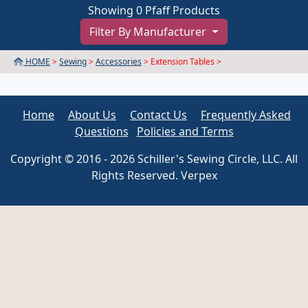
Showing 0 Pfaff Products
Filter By Manufacturer
HOME
>
Sewing
>
Accessories
> Extension Tables >
Home
About Us
Contact Us
Frequently Asked
Questions
Policies and Terms
Copyright © 2016 - 2026 Schiller's Sewing Circle, LLC. All
Rights Reserved. Verpex