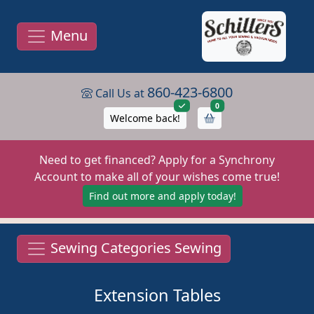
Menu
860-423-6800
Call Us at
items in cart
0
Welcome back!
Need to get financed? Apply for a Synchrony
Account to make all of your wishes come true!
Find out more and apply today!
Sewing Categories Sewing
Extension Tables