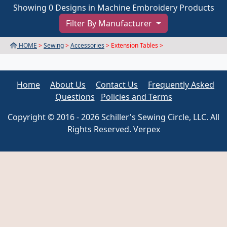
Showing 0 Designs in Machine Embroidery Products
Filter By Manufacturer
HOME
>
Sewing
>
Accessories
> Extension Tables >
Home
About Us
Contact Us
Frequently Asked
Questions
Policies and Terms
Copyright © 2016 - 2026 Schiller's Sewing Circle, LLC. All
Rights Reserved. Verpex