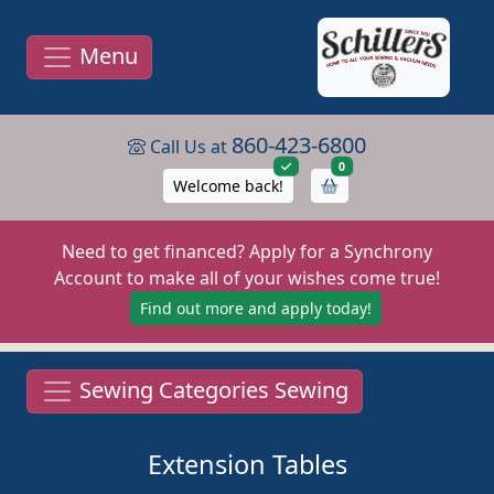
Menu
860-423-6800
Call Us at
items in cart
0
Welcome back!
Need to get financed? Apply for a Synchrony
Account to make all of your wishes come true!
Find out more and apply today!
Sewing Categories Sewing
Extension Tables