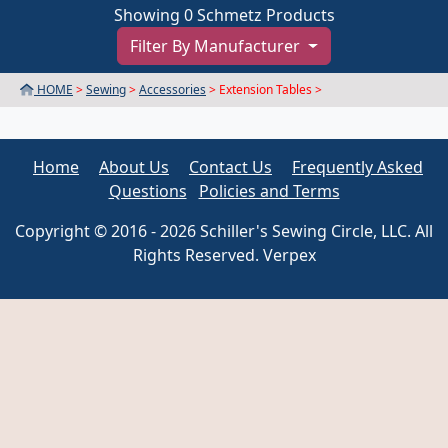
Showing 0 Schmetz Products
Filter By Manufacturer
HOME
>
Sewing
>
Accessories
> Extension Tables >
Home
About Us
Contact Us
Frequently Asked
Questions
Policies and Terms
Copyright © 2016 - 2026 Schiller's Sewing Circle, LLC. All
Rights Reserved. Verpex