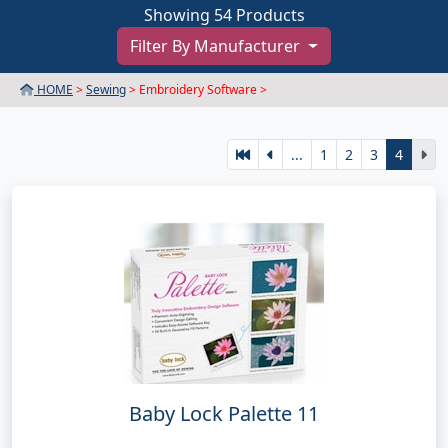
Showing 54 Products
Filter By Manufacturer
HOME
>
Sewing
> Embroidery Software >
...
1
2
3
4
Baby Lock Palette 11