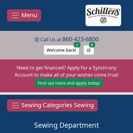
Menu
860-423-6800
Call Us at
items in cart
0
Welcome back!
Need to get financed? Apply for a Synchrony
Account to make all of your wishes come true!
Find out more and apply today!
Sewing Categories Sewing
Sewing Department