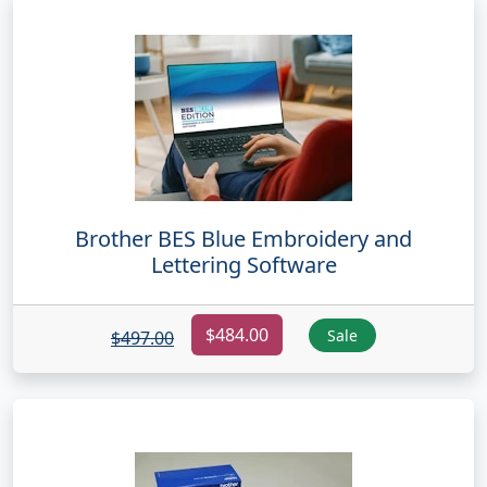
Brother BES Blue Embroidery and
Lettering Software
$484.00
Sale
$497.00