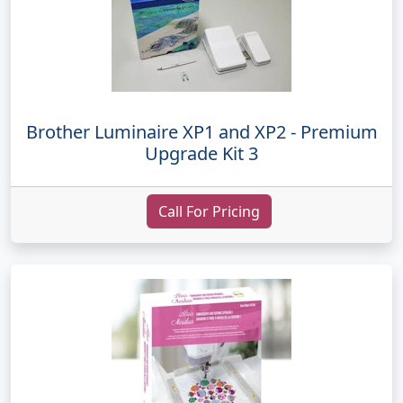
Brother Luminaire XP1 and XP2 - Premium
Upgrade Kit 3
Call For Pricing