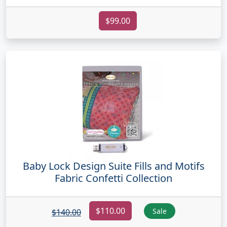
$99.00
Baby Lock Design Suite Fills and Motifs
Fabric Confetti Collection
$110.00
Sale
$140.00