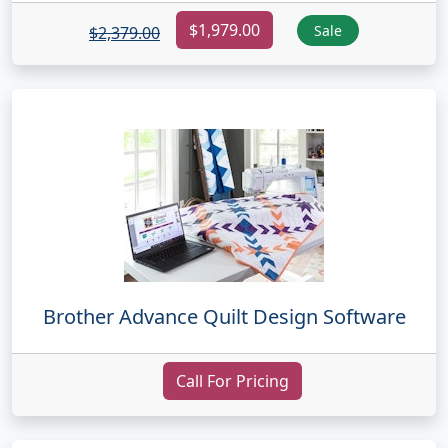
$1,979.00
Sale
$2,379.00
Brother Advance Quilt Design Software
Call For Pricing