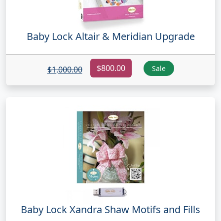
Baby Lock Altair & Meridian Upgrade
$800.00
Sale
$1,000.00
Baby Lock Xandra Shaw Motifs and Fills