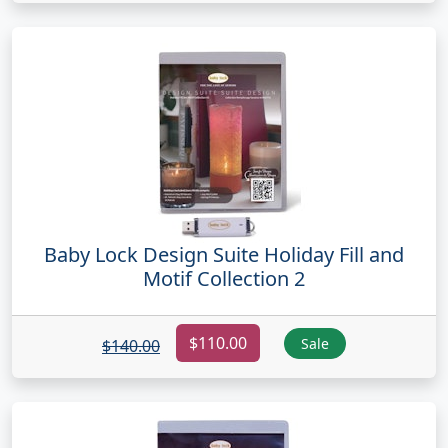
Baby Lock Design Suite Holiday Fill and
Motif Collection 2
$110.00
Sale
$140.00