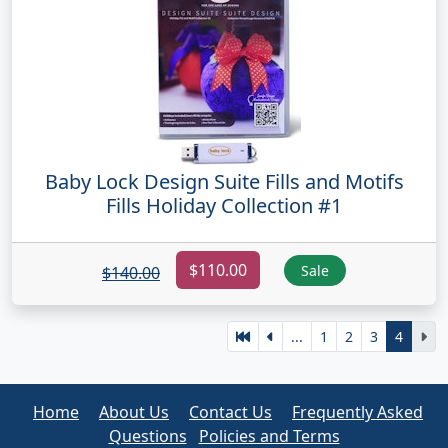
Baby Lock Design Suite Fills and Motifs
Fills Holiday Collection #1
$110.00
Sale
$140.00
...
1
2
3
4
Home
About Us
Contact Us
Frequently Asked
Questions
Policies and Terms