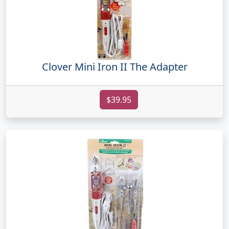
Clover Mini Iron II The Adapter
$39.95