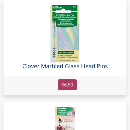
Clover Marbled Glass Head Pins
$6.50