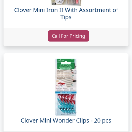
Clover Mini Iron II With Assortment of
Tips
Call For Pricing
Clover Mini Wonder Clips - 20 pcs