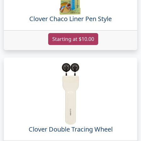
Clover Chaco Liner Pen Style
Starting at $10.00
Clover Double Tracing Wheel