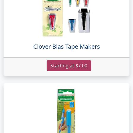
Clover Bias Tape Makers
Starting at $7.00