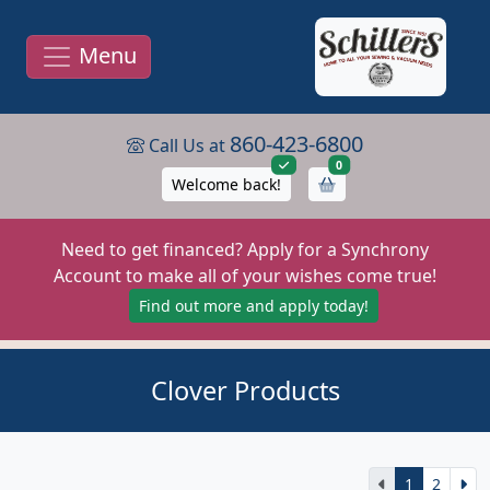
Menu
860-423-6800
Call Us at
items in cart
0
Welcome back!
Need to get financed? Apply for a Synchrony
Account to make all of your wishes come true!
Find out more and apply today!
Clover Products
1
2