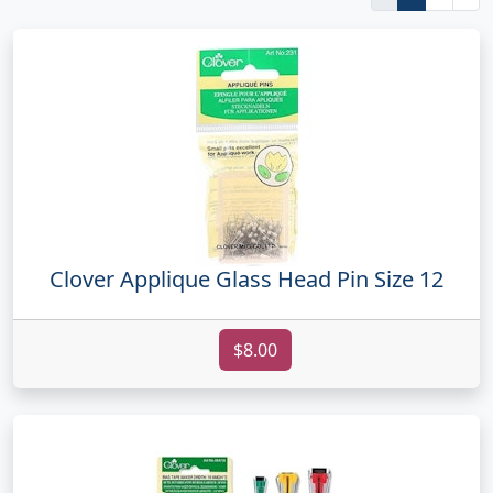
Clover Applique Glass Head Pin Size 12
$8.00