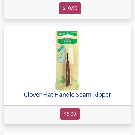
$10.99
Clover Flat Handle Seam Ripper
$6.00