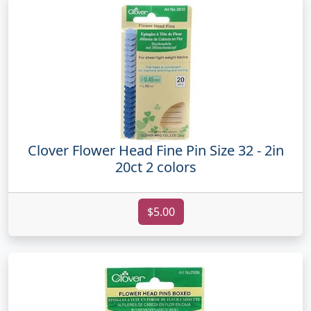
Clover Flower Head Fine Pin Size 32 - 2in
20ct 2 colors
$5.00