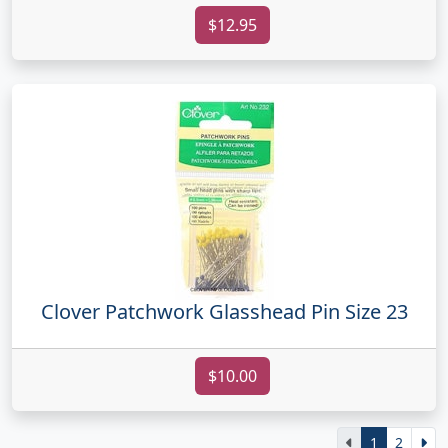
$12.95
Clover Patchwork Glasshead Pin Size 23
$10.00
1
2