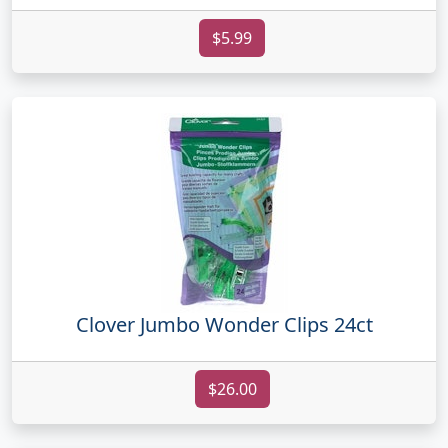
$5.99
Clover Jumbo Wonder Clips 24ct
$26.00