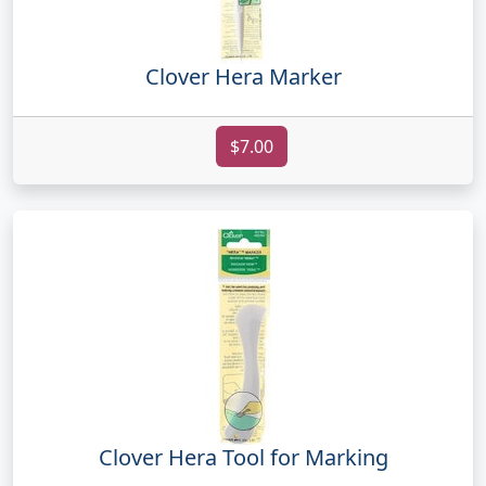
Clover Hera Marker
$7.00
Clover Hera Tool for Marking