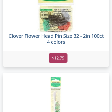
Clover Flower Head Pin Size 32 - 2in 100ct
4 colors
$12.75