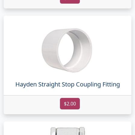
Hayden Straight Stop Coupling Fitting
$2.00