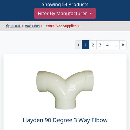
Showing 54 Products
Filter By Manufacturer
HOME
>
Vacuums
> Central Vac Supplies >
1
2
3
4
...
Hayden 90 Degree 3 Way Elbow