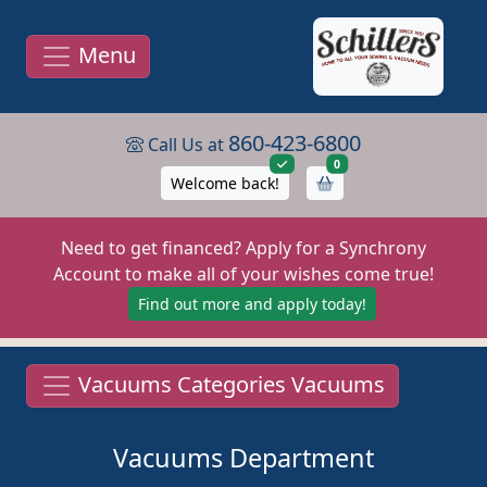
Menu
860-423-6800
Call Us at
items in cart
0
Welcome back!
Need to get financed? Apply for a Synchrony
Account to make all of your wishes come true!
Find out more and apply today!
Vacuums Categories Vacuums
Vacuums Department