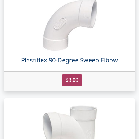
Plastiflex 90-Degree Sweep Elbow
$3.00