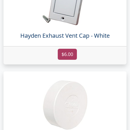
Hayden Exhaust Vent Cap - White
$6.00