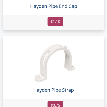
Hayden Pipe End Cap
$1.10
Hayden Pipe Strap
$0.75