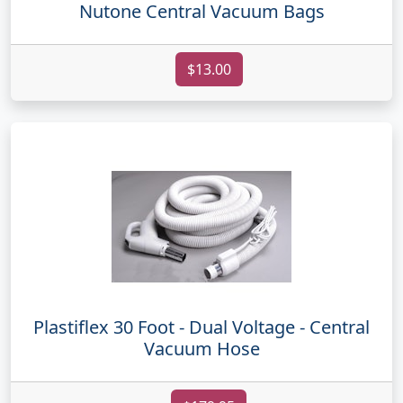
Nutone Central Vacuum Bags
$13.00
Plastiflex 30 Foot - Dual Voltage - Central
Vacuum Hose