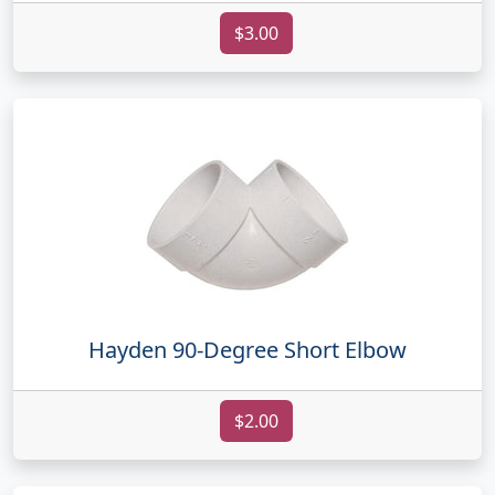
$3.00
Hayden 90-Degree Short Elbow
$2.00