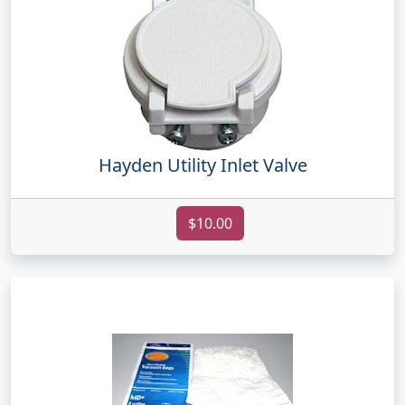
Hayden Utility Inlet Valve
$10.00