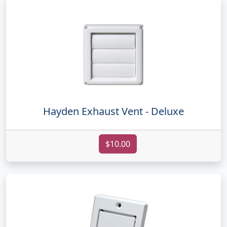
Hayden Exhaust Vent - Deluxe
$10.00