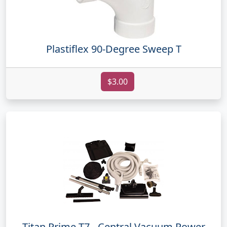
Plastiflex 90-Degree Sweep T
$3.00
Titan Prime T7 - Central Vacuum Power