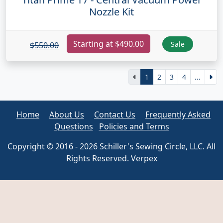
Nozzle Kit
Starting at $490.00
Sale
$550.00
1
2
3
4
...
Home
About Us
Contact Us
Frequently Asked
Questions
Policies and Terms
Copyright © 2016 - 2026 Schiller's Sewing Circle, LLC. All
Rights Reserved. Verpex