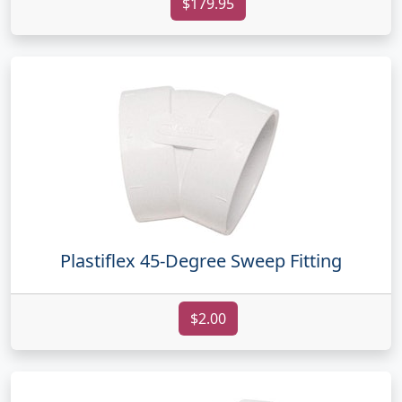
$179.95
Plastiflex 45-Degree Sweep Fitting
$2.00