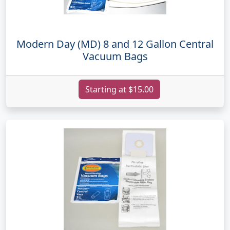
Modern Day (MD) 8 and 12 Gallon Central
Vacuum Bags
Starting at $15.00