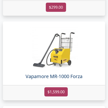
$299.00
Vapamore MR-1000 Forza
$1,599.00