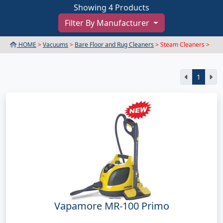
Showing 4 Products
Filter By Manufacturer
HOME
>
Vacuums
>
Bare Floor and Rug Cleaners
> Steam Cleaners >
1
Vapamore MR-100 Primo