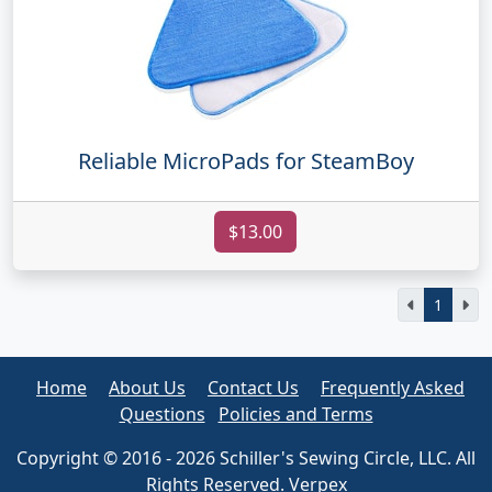
Reliable MicroPads for SteamBoy
$13.00
1
Home
About Us
Contact Us
Frequently Asked
Questions
Policies and Terms
Copyright © 2016 - 2026 Schiller's Sewing Circle, LLC. All
Rights Reserved. Verpex