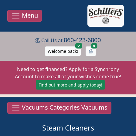
Menu
860-423-6800
Call Us at
items in cart
0
Welcome back!
Need to get financed? Apply for a Synchrony
Account to make all of your wishes come true!
Find out more and apply today!
Vacuums Categories Vacuums
Steam Cleaners