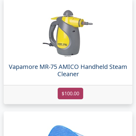
Vapamore MR-75 AMICO Handheld Steam
Cleaner
$100.00