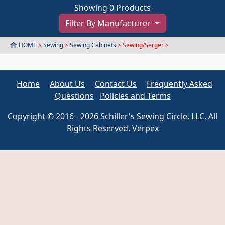
Showing 0 Products
Filter By Manufacturer
HOME
>
Sewing
>
Sewing Cabinets
> Sewing/Serger >
Home
About Us
Contact Us
Frequently Asked
Questions
Policies and Terms
Copyright © 2016 - 2026 Schiller's Sewing Circle, LLC. All
Rights Reserved. Verpex