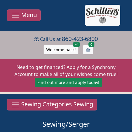
Menu
860-423-6800
Call Us at
items in cart
0
Welcome back!
Need to get financed? Apply for a Synchrony
Account to make all of your wishes come true!
Find out more and apply today!
Sewing Categories Sewing
Sewing/Serger