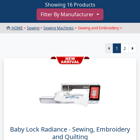
Showing 16 Products
Filter By Manufacturer
HOME
>
Sewing
>
Sewing Machines
> Sewing and Embroidery >
1
2
Baby Lock Radiance - Sewing, Embroidery
and Quilting