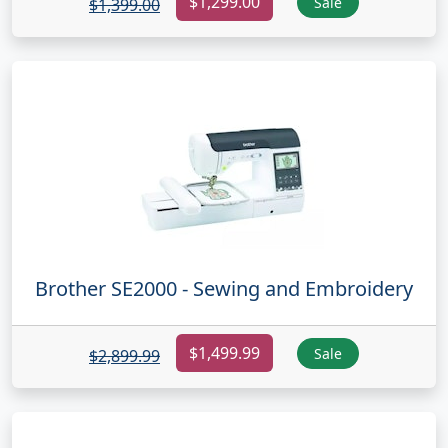
$1,299.00
Sale
$1,399.00
Brother SE2000 - Sewing and Embroidery
$1,499.99
Sale
$2,899.99