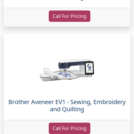
Call For Pricing
Brother Aveneer EV1 - Sewing, Embroidery
and Quilting
Call For Pricing