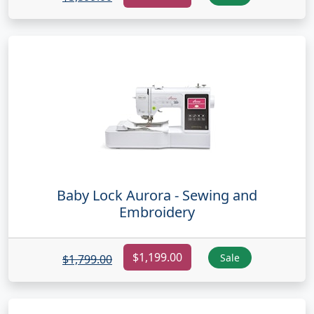
Baby Lock Aurora - Sewing and
Embroidery
$1,199.00
Sale
$1,799.00