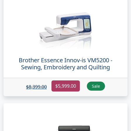
Brother Essence Innov-is VM5200 -
Sewing, Embroidery and Quilting
$5,999.00
Sale
$8,399.00