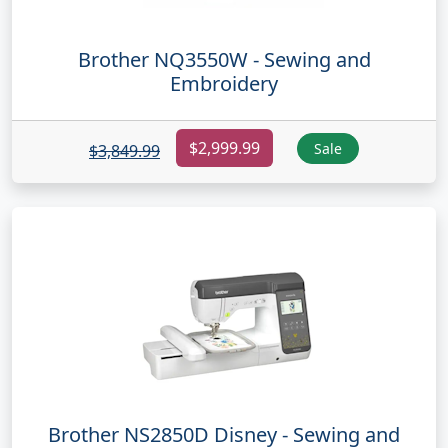
Brother NQ3550W - Sewing and
Embroidery
$2,999.99
Sale
$3,849.99
Brother NS2850D Disney - Sewing and