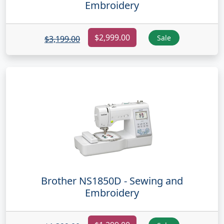
Embroidery
$2,999.00
Sale
$3,199.00
Brother NS1850D - Sewing and
Embroidery