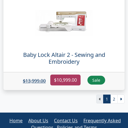
Baby Lock Altair 2 - Sewing and
Embroidery
$10,999.00
Sale
$13,999.00
1
2
Home
About Us
Contact Us
Frequently Asked
Questions
Policies and Terms