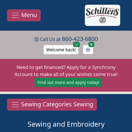
Menu
860-423-6800
Call Us at
items in cart
0
Welcome back!
Need to get financed? Apply for a Synchrony
Account to make all of your wishes come true!
Find out more and apply today!
Sewing Categories Sewing
Sewing and Embroidery