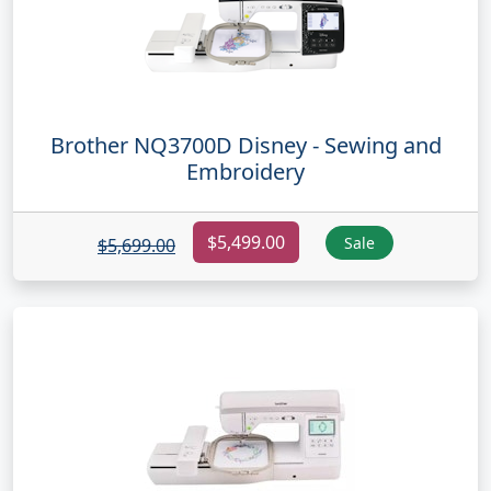
Brother NQ3700D Disney - Sewing and
Embroidery
$5,499.00
Sale
$5,699.00