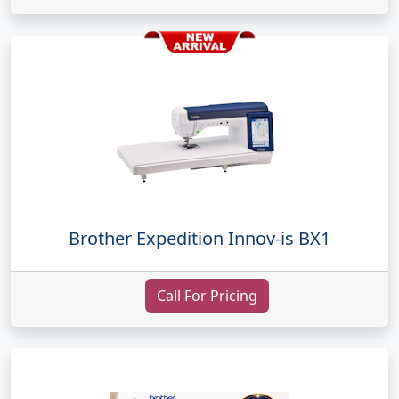
Brother Expedition Innov-is BX1
Call For Pricing