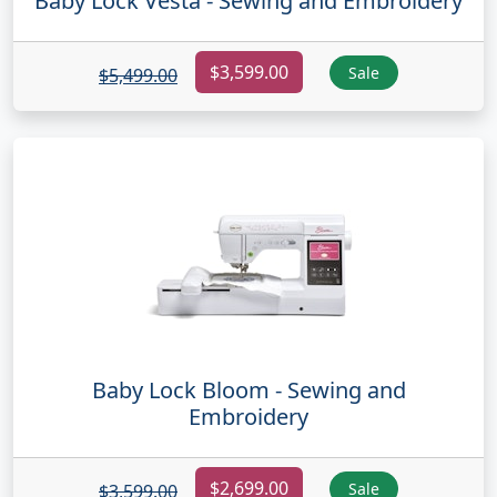
Baby Lock Vesta - Sewing and Embroidery
$3,599.00
Sale
$5,499.00
Baby Lock Bloom - Sewing and
Embroidery
$2,699.00
Sale
$3,599.00