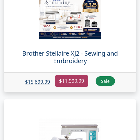
Brother Stellaire XJ2 - Sewing and
Embroidery
$11,999.99
Sale
$15,699.99