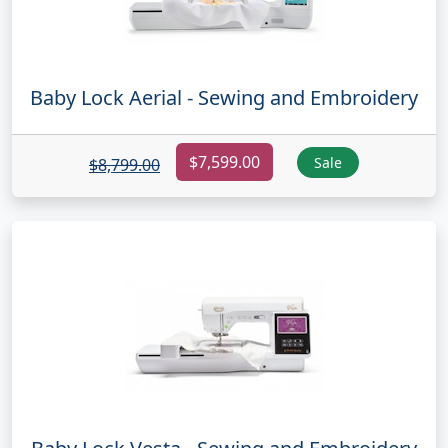
Baby Lock Aerial - Sewing and Embroidery
$7,599.00
Sale
$8,799.00