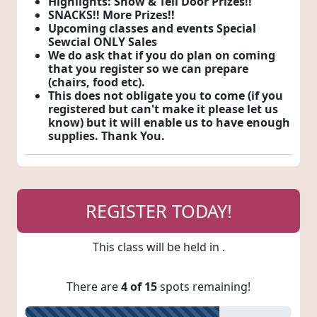
Highlights: Show & Tell Door Prizes!!
SNACKS!! More Prizes!!
Upcoming classes and events Special
Sewcial ONLY Sales
We do ask that if you do plan on coming
that you register so we can prepare
(chairs, food etc).
This does not obligate you to come (if you
registered but can't make it please let us
know) but it will enable us to have enough
supplies. Thank You.
REGISTER TODAY!
This class will be held in
.
There are
4 of 15
spots remaining!
73% Registered