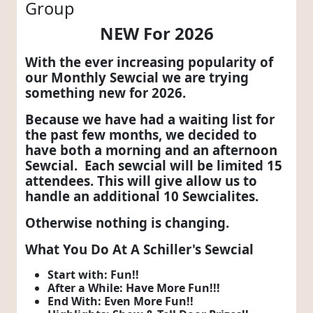
Group
NEW For 2026
With the ever increasing popularity of
our Monthly Sewcial we are trying
something new for 2026.
Because we have had a waiting list for
the past few months, we decided to
have both a morning and an afternoon
Sewcial. Each sewcial will be limited 15
attendees. This will give allow us to
handle an additional 10 Sewcialites.
Otherwise nothing is changing.
What You Do At A Schiller's Sewcial
Start with: Fun!!
After a While: Have More Fun!!!
End With: Even More Fun!!