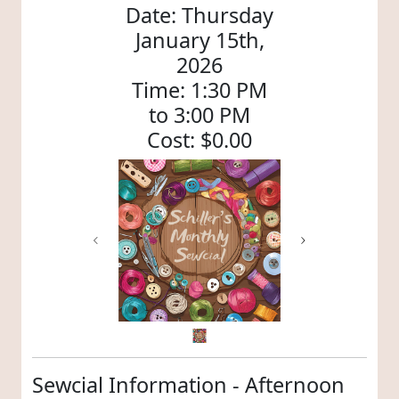
Date: Thursday
January 15th,
2026
Time: 1:30 PM
to 3:00 PM
Cost: $0.00
Previous
Next
Sewcial Information - Afternoon