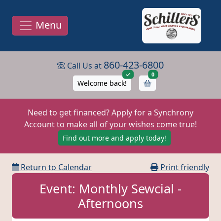
Menu
860-423-6800
Call Us at
items in cart
0
Welcome back!
Need to get financed? Apply for a Synchrony
Account to make all of your wishes come true!
Find out more and apply today!
Return to Calendar
Print friendly
Event: Monthly Sewcial -
Afternoons