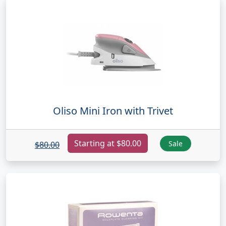
Oliso Mini Iron with Trivet
Starting at $80.00
Sale
$80.00