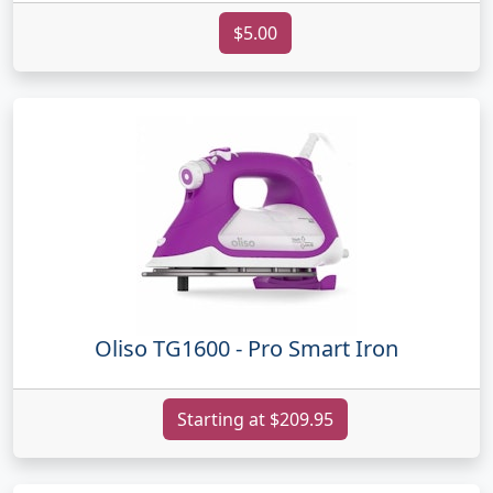
$5.00
Oliso TG1600 - Pro Smart Iron
Starting at $209.95