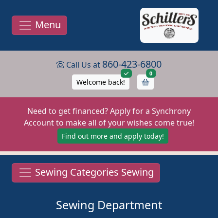
Menu
860-423-6800
Call Us at
items in cart
0
Welcome back!
Need to get financed? Apply for a Synchrony
Account to make all of your wishes come true!
Find out more and apply today!
Sewing Categories Sewing
Sewing Department