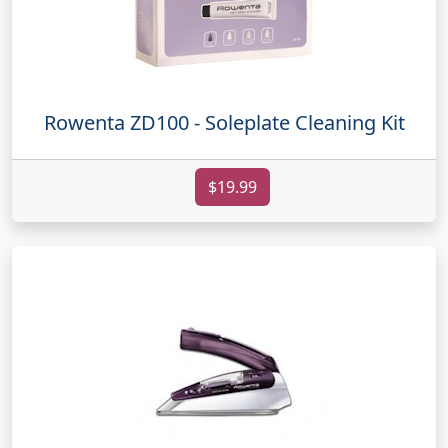
Rowenta ZD100 - Soleplate Cleaning Kit
$19.99