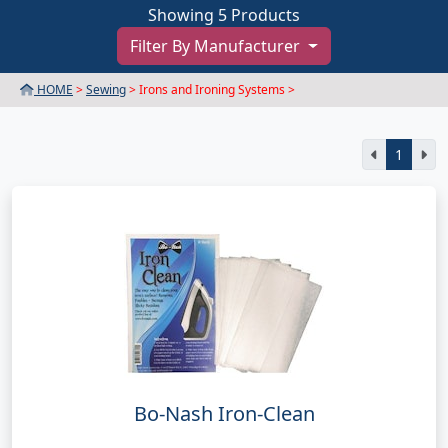
Showing 5 Products
Filter By Manufacturer
HOME
>
Sewing
> Irons and Ironing Systems >
1
Bo-Nash Iron-Clean