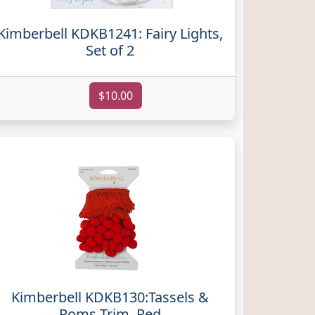
Kimberbell KDKB1241: Fairy Lights,
Set of 2
$10.00
Kimberbell KDKB130:Tassels &
Poms Trim, Red