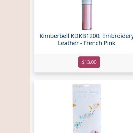
Kimberbell KDKB1200: Embroider
Leather - French Pink
$13.00