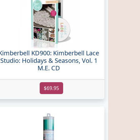
Kimberbell KD900: Kimberbell Lace
Studio: Holidays & Seasons, Vol. 1
M.E. CD
$69.95