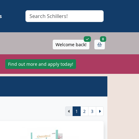
s
items in cart
0
Welcome back!
!
Find out more and apply today!
1
2
3