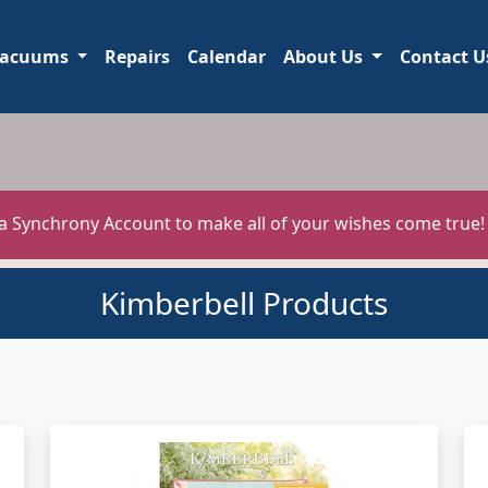
acuums
Repairs
Calendar
About Us
Contact U
 a Synchrony Account to make all of your wishes come true
Kimberbell Products