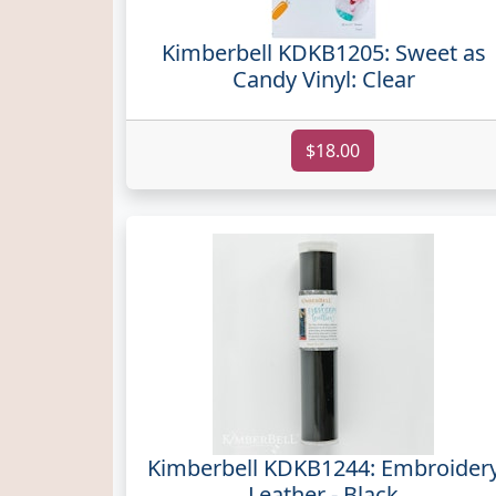
Kimberbell KDKB1205: Sweet as
Candy Vinyl: Clear
$18.00
Kimberbell KDKB1244: Embroider
Leather - Black