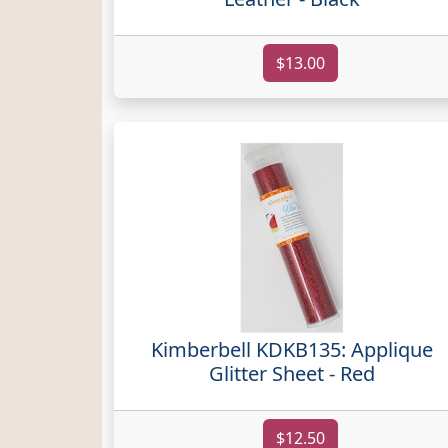
$13.00
Kimberbell KDKB135: Applique
Glitter Sheet - Red
$12.50