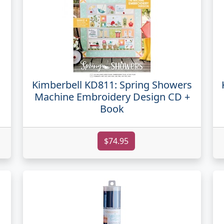
Kimberbell KD811: Spring Showers
Machine Embroidery Design CD +
Book
$74.95