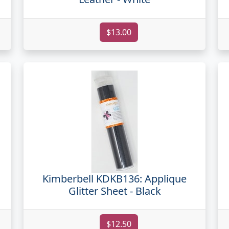
$13.00
Kimberbell KDKB136: Applique
Glitter Sheet - Black
$12.50