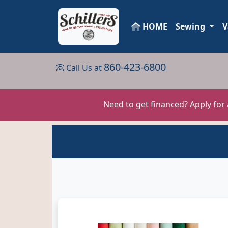
HOME
Sewing
V
860-423-6800
Call Us at
Need to get financed? Apply for