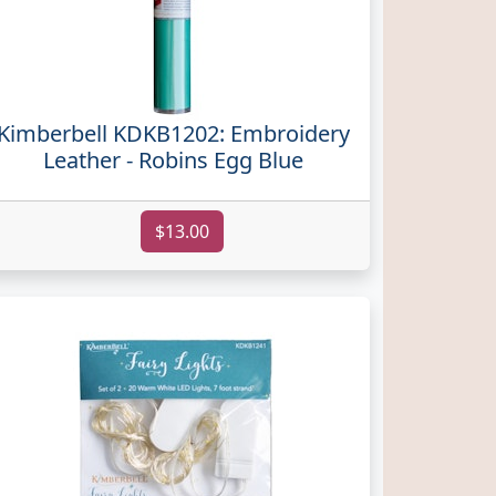
Kimberbell KDKB1202: Embroidery
Leather - Robins Egg Blue
$13.00