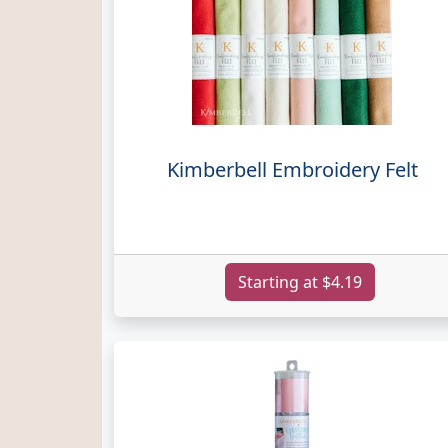
Kimberbell Embroidery Felt
Starting at $4.19