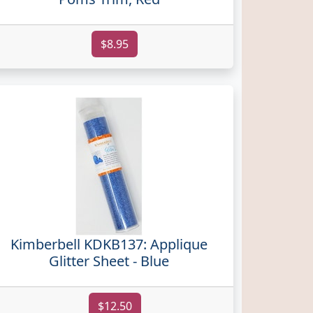
$8.95
Kimberbell KDKB137: Applique
Glitter Sheet - Blue
$12.50