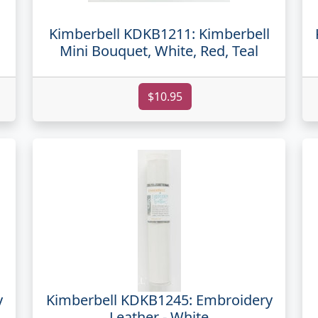
Kimberbell KDKB1211: Kimberbell
Mini Bouquet, White, Red, Teal
$10.95
y
Kimberbell KDKB1245: Embroidery
Leather - White