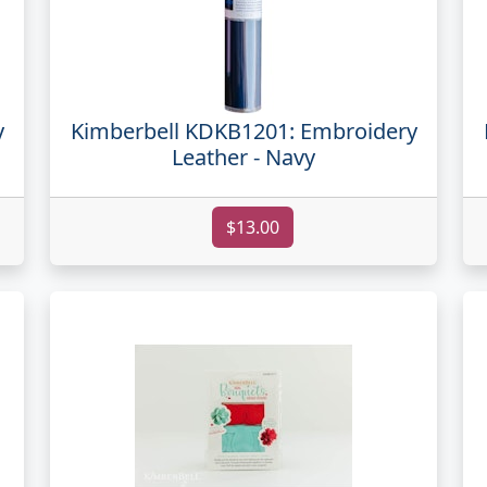
y
Kimberbell KDKB1201: Embroidery
Leather - Navy
$13.00