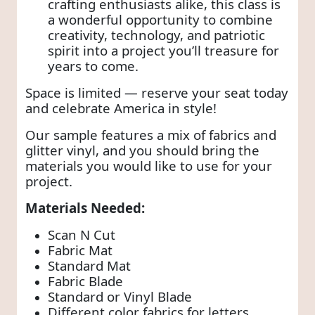
crafting enthusiasts alike, this class is
a wonderful opportunity to combine
creativity, technology, and patriotic
spirit into a project you’ll treasure for
years to come.
Space is limited — reserve your seat today
and celebrate America in style!
Our sample features a mix of fabrics and
glitter vinyl, and you should bring the
materials you would like to use for your
project.
Materials Needed:
Scan N Cut
Fabric Mat
Standard Mat
Fabric Blade
Standard or Vinyl Blade
Different color fabrics for letters,