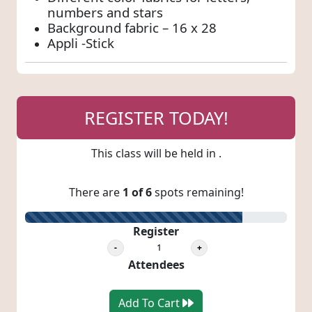
numbers and stars
Background fabric – 16 x 28
Appli -Stick
REGISTER TODAY!
This class will be held in
.
There are
1 of 6
spots remaining!
83% Registered
Register
Attendees
Add To Cart