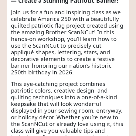
— Create a Stunning Patriotic Banner!
Join us for a fun and inspiring class as we
celebrate America 250 with a beautifully
quilted patriotic flag project created using
the amazing Brother ScanNCut! In this
hands-on workshop, you’ll learn how to
use the ScanNCut to precisely cut
appliqué shapes, lettering, stars, and
decorative elements to create a festive
banner honoring our nation’s historic
250th birthday in 2026.
This eye-catching project combines
patriotic colors, creative design, and
quilting techniques into a one-of-a-kind
keepsake that will look wonderful
displayed in your sewing room, entryway,
or holiday décor. Whether you’re new to
the ScanNCut or already love using it, this
class will give you valuable tips and