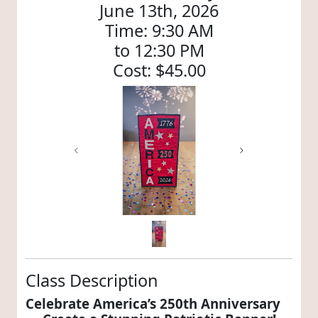
June 13th, 2026
Time: 9:30 AM
to 12:30 PM
Cost: $45.00
Previous
Next
Class Description
Celebrate America’s 250th Anniversary