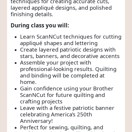
techniques for creating accurate cuts,
layered appliqué designs, and polished
finishing details.
During class you will:
Learn ScanNCut techniques for cutting
appliqué shapes and lettering
Create layered patriotic designs with
stars, banners, and decorative accents
Assemble your project with
professional-looking results. Quilting
and binding will be completed at
home.
Gain confidence using your Brother
ScanNCut for future quilting and
crafting projects
Leave with a festive patriotic banner
celebrating America’s 250th
Anniversary!
Perfect for sewing, quilting, and