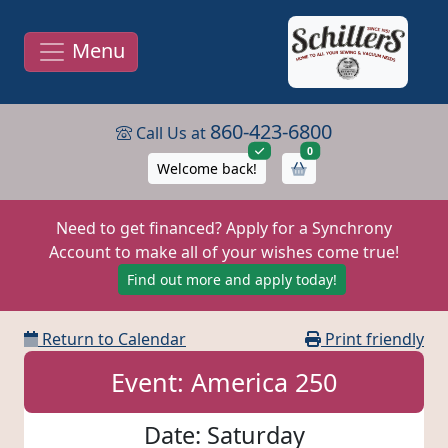
Menu
860-423-6800
Call Us at
items in cart
0
Welcome back!
Need to get financed? Apply for a Synchrony
Account to make all of your wishes come true!
Find out more and apply today!
Return to Calendar
Print friendly
Event: America 250
Date: Saturday