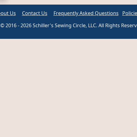
out Us
Contact Us
Frequently Asked Questions
Polici
© 2016 - 2026 Schiller's Sewing Circle, LLC. All Rights Reser