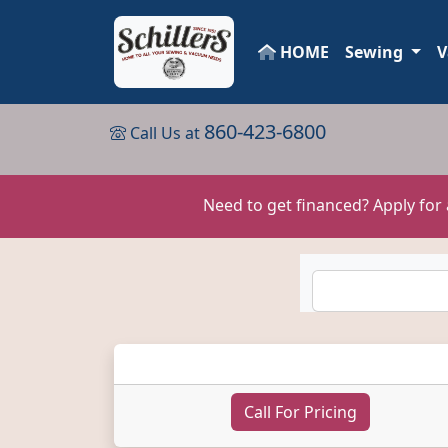
HOME
Sewing
V
860-423-6800
Call Us at
Need to get financed? Apply for
Call For Pricing