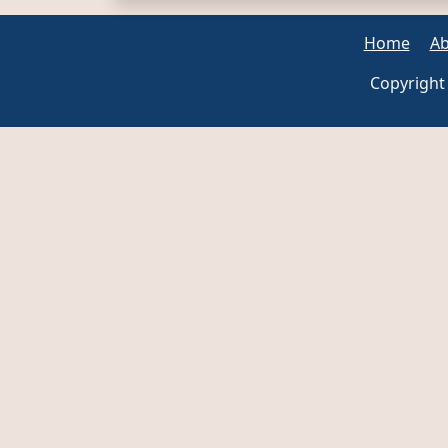
Home
Ab
Copyright 