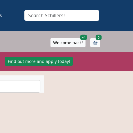
s
items in cart
0
Welcome back!
!
Find out more and apply today!