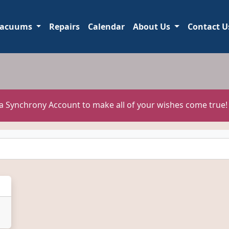
acuums
Repairs
Calendar
About Us
Contact U
 a Synchrony Account to make all of your wishes come true