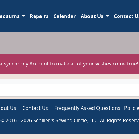
acuums
Repairs
Calendar
About Us
Contact U
 a Synchrony Account to make all of your wishes come true
out Us
Contact Us
Frequently Asked Questions
Polici
© 2016 - 2026 Schiller's Sewing Circle, LLC. All Rights Reser