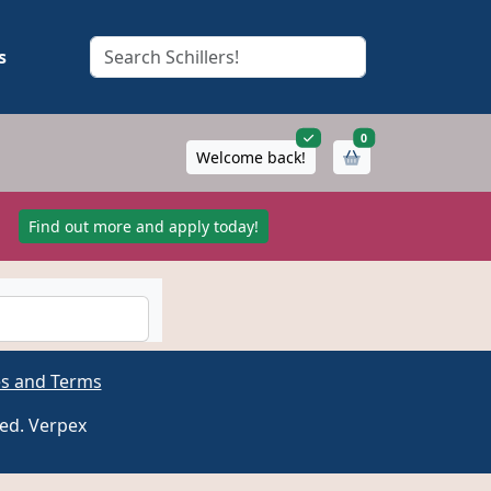
s
items in cart
0
Welcome back!
!
Find out more and apply today!
es and Terms
ved. Verpex