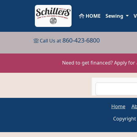
HOME
Sewing
V
860-423-6800
Call Us at
Need to get financed? Apply for
Home
Ab
Copyright 