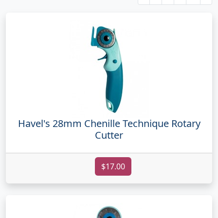
Havel's 28mm Chenille Technique Rotary
Cutter
$17.00