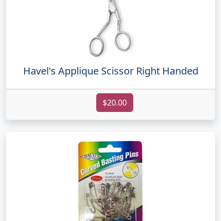
Havel's Applique Scissor Right Handed
$20.00