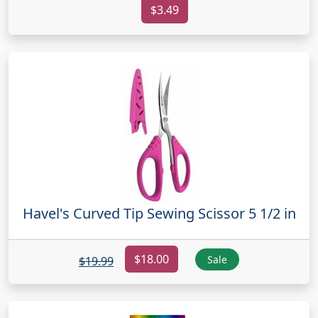
$3.49
Havel's Curved Tip Sewing Scissor 5 1/2 in
$18.00
Sale
$19.99