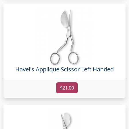
Havel's Applique Scissor Left Handed
$21.00