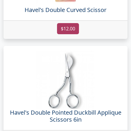
Havel's Double Curved Scissor
$12.00
Havel's Double Pointed Duckbill Applique
Scissors 6in