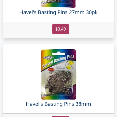
Havel's Basting Pins 27mm 30pk
$3.49
Havel's Basting Pins 38mm