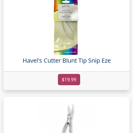
Havel's Cutter Blunt Tip Snip Eze
$19.99