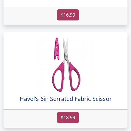
$16.99
Havel's 6in Serrated Fabric Scissor
$18.99