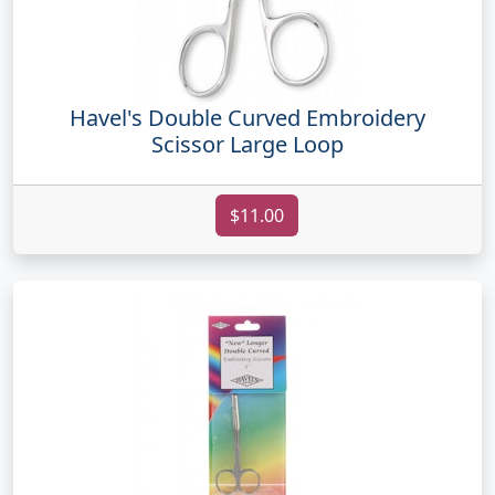
Havel's Double Curved Embroidery
Scissor Large Loop
$11.00