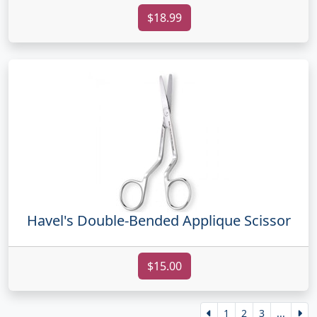
$18.99
Havel's Double-Bended Applique Scissor
$15.00
1
2
3
...