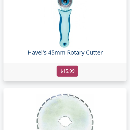
Havel's 45mm Rotary Cutter
$15.99