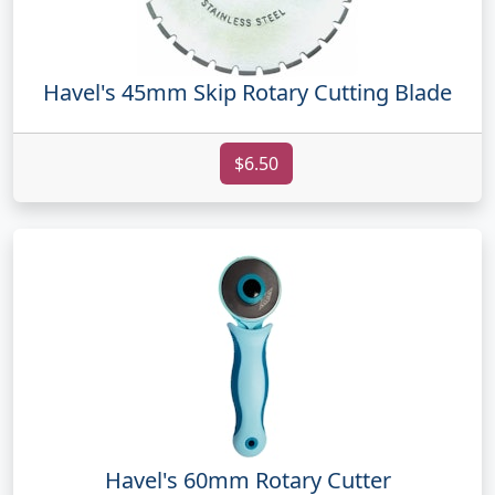
Havel's 45mm Skip Rotary Cutting Blade
$6.50
Havel's 60mm Rotary Cutter