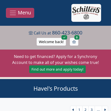
Menu
860-423-6800
Call Us at
items in cart
0
Welcome back!
Need to get financed? Apply for a Synchrony
Account to make all of your wishes come true!
Find out more and apply today!
Havel's Products
1
2
3
...