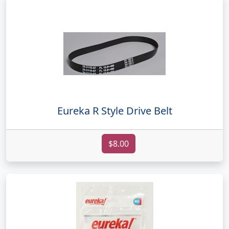
Eureka R Style Drive Belt
$8.00