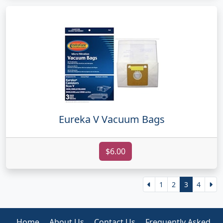
Eureka V Vacuum Bags
$6.00
1
2
3
4
Home
About Us
Contact Us
Frequently Asked