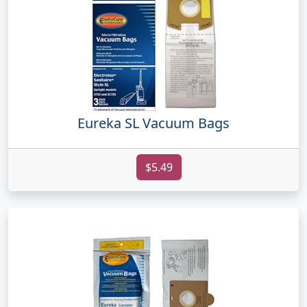
Eureka SL Vacuum Bags
$5.49