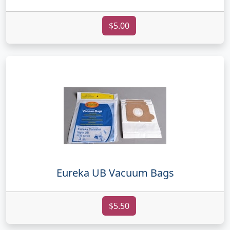
$5.00
Eureka UB Vacuum Bags
$5.50