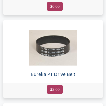
$6.00
Eureka PT Drive Belt
$3.00