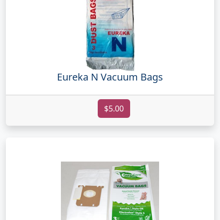
Eureka N Vacuum Bags
$5.00