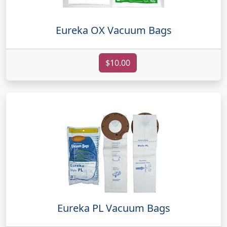
Eureka OX Vacuum Bags
$10.00
Eureka PL Vacuum Bags