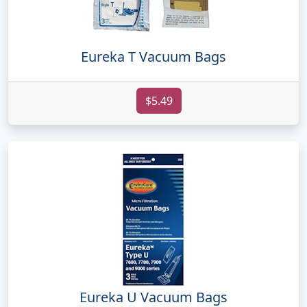
Eureka T Vacuum Bags
$5.49
Eureka U Vacuum Bags