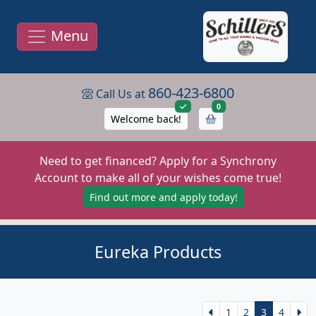
Menu
860-423-6800
Call Us at
items in cart
0
Welcome back!
Need to get financed? Apply for a Synchrony
Account to make all of your wishes come true!
Find out more and apply today!
Eureka Products
1
2
3
4