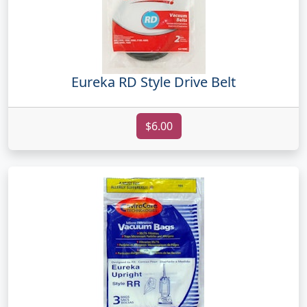
Eureka RD Style Drive Belt
$6.00