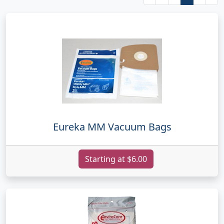
Eureka MM Vacuum Bags
Starting at $6.00