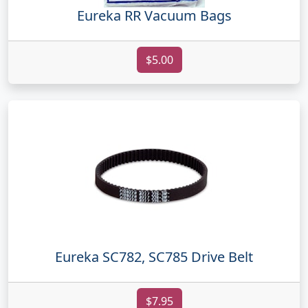
Eureka RR Vacuum Bags
$5.00
Eureka SC782, SC785 Drive Belt
$7.95