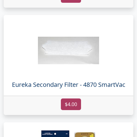
Eureka Secondary Filter - 4870 SmartVac
$4.00