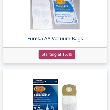
Eureka AA Vacuum Bags
Starting at $5.49