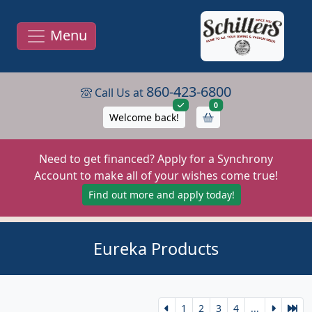
Menu
860-423-6800
Call Us at
items in cart
0
Welcome back!
Need to get financed? Apply for a Synchrony
Account to make all of your wishes come true!
Find out more and apply today!
Eureka Products
1
2
3
4
...