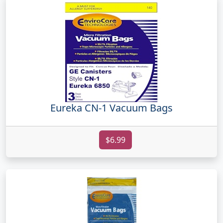
Eureka CN-1 Vacuum Bags
$6.99