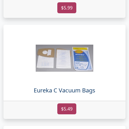
$5.99
Eureka C Vacuum Bags
$5.49