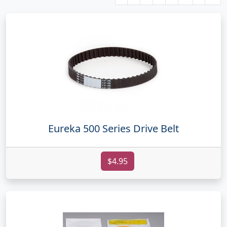
Eureka 500 Series Drive Belt
$4.95