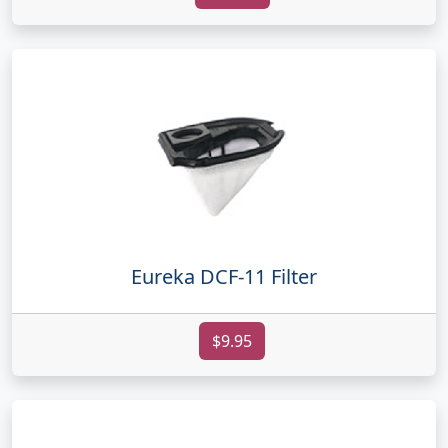
Eureka DCF-11 Filter
$9.95