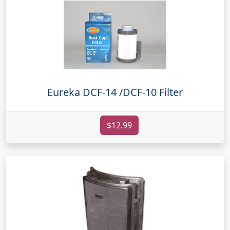
Eureka DCF-14 /DCF-10 Filter
$12.99