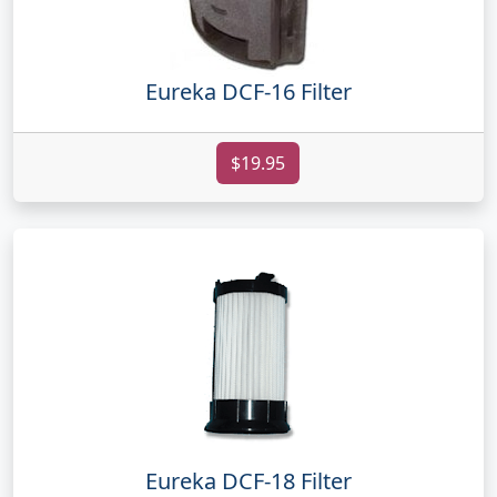
Eureka DCF-16 Filter
$19.95
Eureka DCF-18 Filter