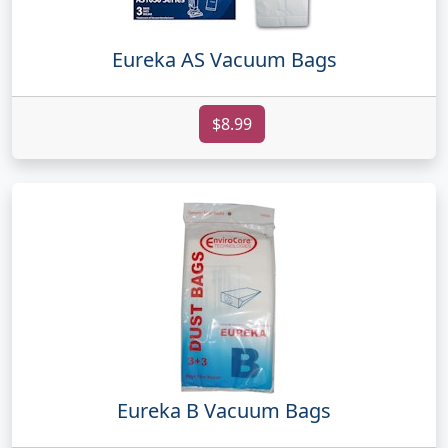
Eureka AS Vacuum Bags
$8.99
Eureka B Vacuum Bags