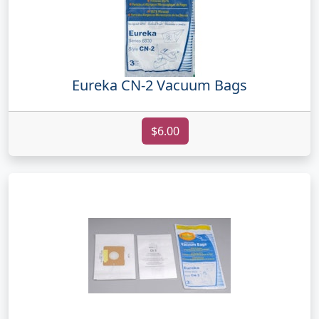
Eureka CN-2 Vacuum Bags
$6.00