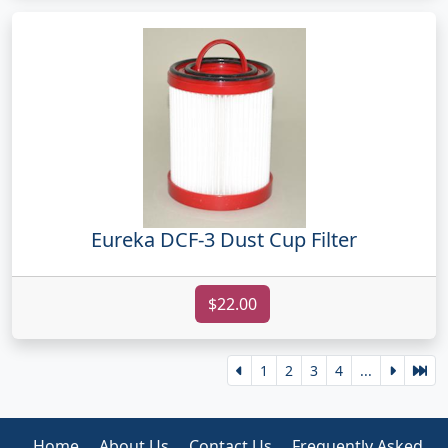
Eureka DCF-3 Dust Cup Filter
$22.00
1
2
3
4
...
Home
About Us
Contact Us
Frequently Asked