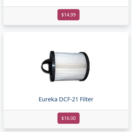
$14.99
Eureka DCF-21 Filter
$16.00