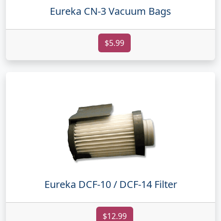
Eureka CN-3 Vacuum Bags
$5.99
Eureka DCF-10 / DCF-14 Filter
$12.99